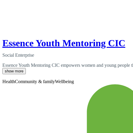
Essence Youth Mentoring CIC
Social Enterprise
Essence Youth Mentoring CIC empowers women and young people throug
show more
Health
Community & family
Wellbeing