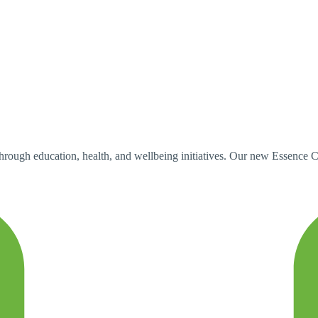
h education, health, and wellbeing initiatives. Our new Essence Car