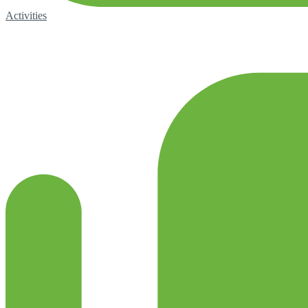
Activities