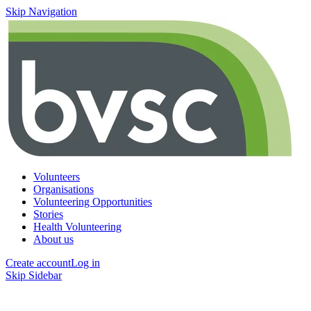
Skip Navigation
Volunteers
Organisations
Volunteering Opportunities
Stories
Health Volunteering
About us
Create account
Log in
Skip Sidebar