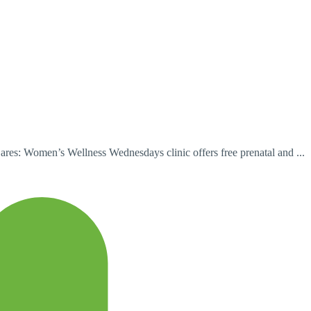
es: Women’s Wellness Wednesdays clinic offers free prenatal and ...