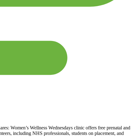
res: Women’s Wellness Wednesdays clinic offers free prenatal and
nteers, including NHS professionals, students on placement, and