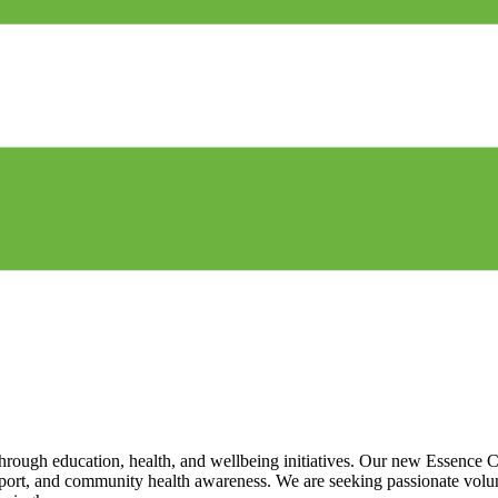
gh education, health, and wellbeing initiatives. Our new Essence Ca
pport, and community health awareness. We are seeking passionate volu