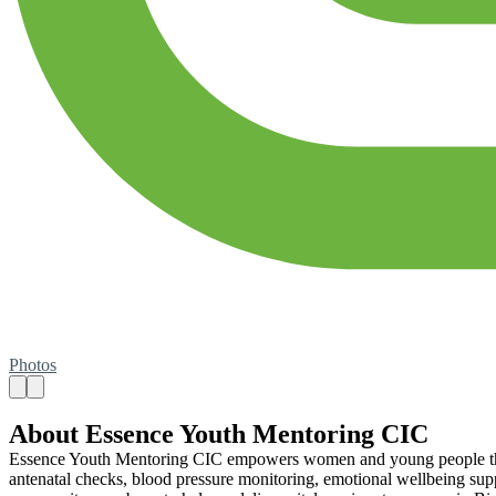
Photos
About Essence Youth Mentoring CIC
Essence Youth Mentoring CIC empowers women and young people throu
antenatal checks, blood pressure monitoring, emotional wellbeing su