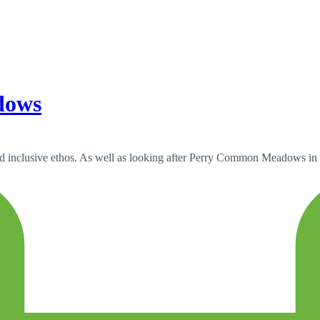
dows
nd inclusive ethos. As well as looking after Perry Common Meadows in t