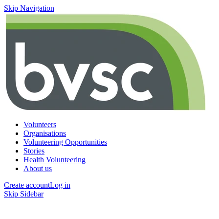
Skip Navigation
Volunteers
Organisations
Volunteering Opportunities
Stories
Health Volunteering
About us
Create account
Log in
Skip Sidebar