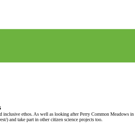
s
and inclusive ethos. As well as looking after Perry Common Meadows in 
) and take part in other citizen science projects too.