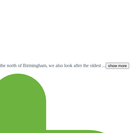
he north of Birmingham, we also look after the oldest ...
show more