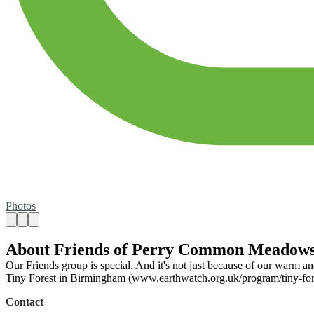
Photos
About Friends of Perry Common Meadow
Our Friends group is special. And it's not just because of our warm 
Tiny Forest in Birmingham (www.earthwatch.org.uk/program/tiny-forest/
Contact