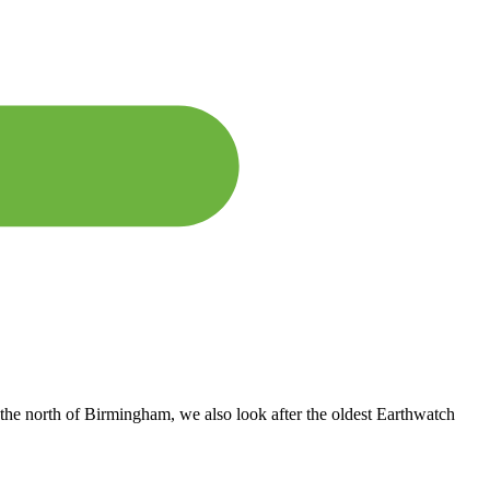
the north of Birmingham, we also look after the oldest Earthwatch