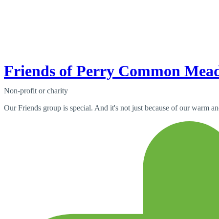
Friends of Perry Common Mea
Non-profit or charity
Our Friends group is special. And it's not just because of our warm a