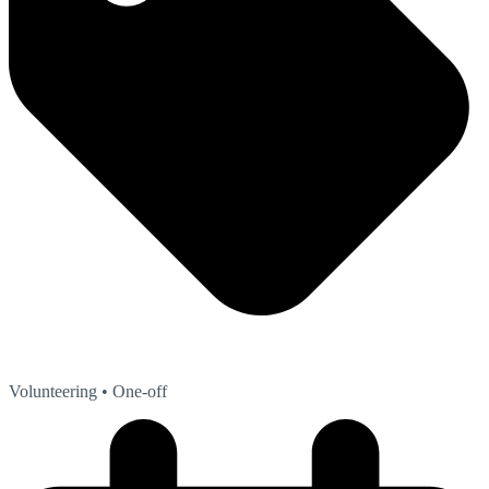
Volunteering
• One-off