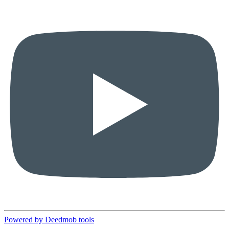
Powered by Deedmob tools