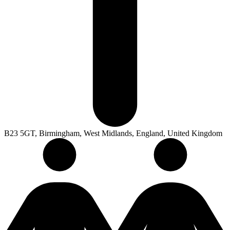
B23 5GT, Birmingham, West Midlands, England, United Kingdom