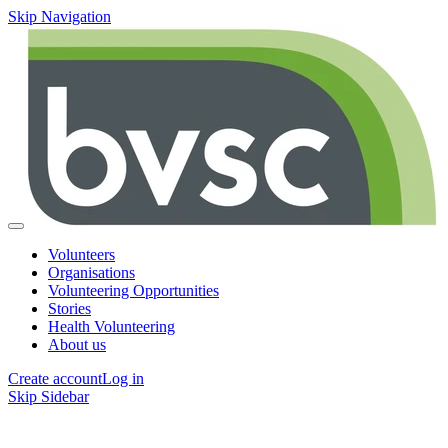
Skip Navigation
Volunteers
Organisations
Volunteering Opportunities
Stories
Health Volunteering
About us
Create account
Log in
Skip Sidebar