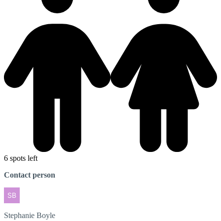
6 spots left
Contact person
Stephanie
Boyle