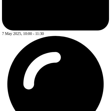
7 May 2025, 10:00 - 11:30