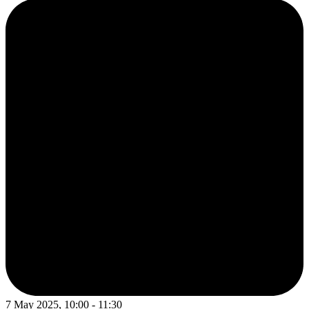
7 May 2025, 10:00 - 11:30