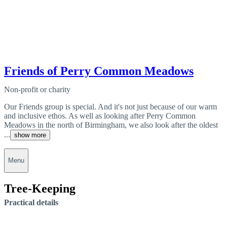
Friends of Perry Common Meadows
Non-profit or charity
Our Friends group is special. And it's not just because of our warm
and inclusive ethos. As well as looking after Perry Common
Meadows in the north of Birmingham, we also look after the oldest
...
show more
Menu
Tree-Keeping
Practical details