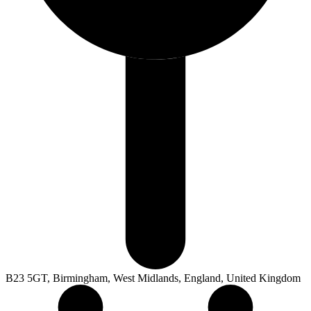
B23 5GT, Birmingham, West Midlands, England, United Kingdom