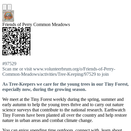
Friends of Perry Common Meadows
#97529
Scan me or visit www.volunteerbrum.org/o/Friends-of-Perry-
Common-Meadows/activities/Tree-Keeping/97529 to join
As Tree-Keepers we care for the young trees in our Tiny Forest,
especially now, during the growing season.
We meet at the Tiny Forest weekly during the spring, summer and
early autumn to help the young trees thrive and to carry out nature
science surveys that contribute to the national research. Earthwatch
Tiny Forests have been planted all over the country and help restore
nature in urban areas and combat climate change.
You can enjoy spending time outdoors, connect with, learn about