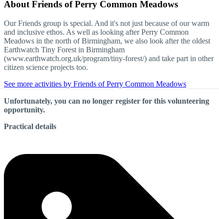
About
Friends of Perry Common Meadows
Our Friends group is special. And it's not just because of our warm
and inclusive ethos. As well as looking after Perry Common
Meadows in the north of Birmingham, we also look after the oldest
Earthwatch Tiny Forest in Birmingham
(www.earthwatch.org.uk/program/tiny-forest/) and take part in other
citizen science projects too.
See more activities by Friends of Perry Common Meadows
Unfortunately, you can no longer register for this volunteering
opportunity.
Practical details