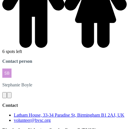
6 spots left
Contact person
Stephanie
Boyle
Contact
Latham House, 33-34 Paradise St, Birmingham B1 2AJ, UK
volunteer@bvsc.org