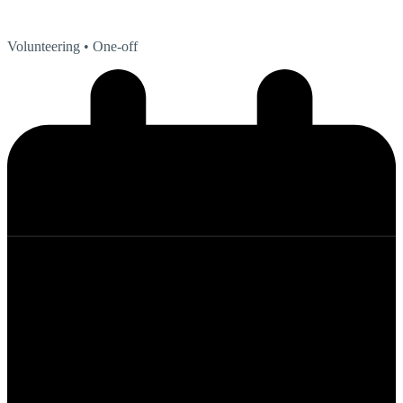
Volunteering
• One-off