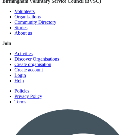
Birmingham Voluntary Service Council (BVSC)
Volunteers
Organisations
Community Directory
Stories
About us
Join
Activities
Discover Organisations
Create organisation
Create account
Login
Help
Policies
Privacy Policy
Terms