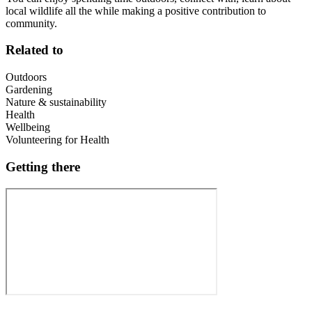
local wildlife all the while making a positive contribution to
community.
Related to
Outdoors
Gardening
Nature & sustainability
Health
Wellbeing
Volunteering for Health
Getting there