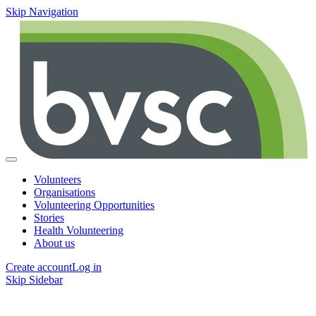
Skip Navigation
Volunteers
Organisations
Volunteering Opportunities
Stories
Health Volunteering
About us
Create account
Log in
Skip Sidebar