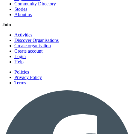
Community Directory
Stories
About us
Join
Activities
Discover Organisations
Create organisation
Create account
Login
Help
Policies
Privacy Policy
Terms