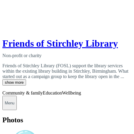
Friends of Stirchley Library
Non-profit or charity
Friends of Stirchley Library (FOSL) support the library services
within the existing library building in Stirchley, Birmingham. What
started out as a campaign group to keep the library open in the ...
show more
Community & family
Education
Wellbeing
Menu
Photos