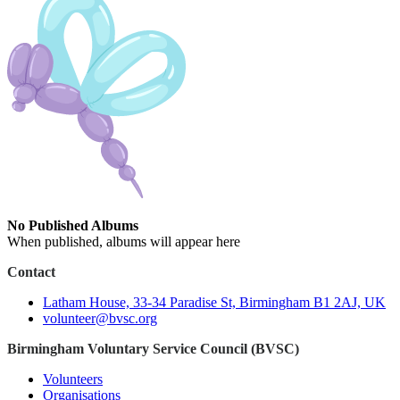
No Published Albums
When published, albums will appear here
Contact
Latham House, 33-34 Paradise St, Birmingham B1 2AJ, UK
volunteer@bvsc.org
Birmingham Voluntary Service Council (BVSC)
Volunteers
Organisations