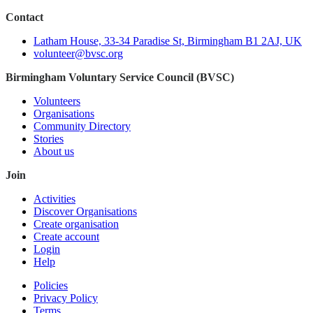
Contact
Latham House, 33-34 Paradise St, Birmingham B1 2AJ, UK
volunteer@bvsc.org
Birmingham Voluntary Service Council (BVSC)
Volunteers
Organisations
Community Directory
Stories
About us
Join
Activities
Discover Organisations
Create organisation
Create account
Login
Help
Policies
Privacy Policy
Terms