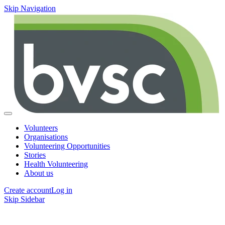
Skip Navigation
Volunteers
Organisations
Volunteering Opportunities
Stories
Health Volunteering
About us
Create account
Log in
Skip Sidebar