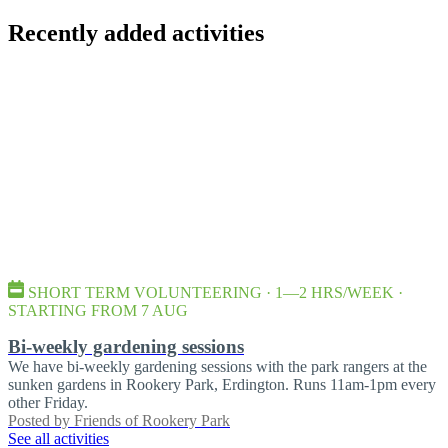
Recently added activities
SHORT TERM VOLUNTEERING · 1—2 HRS/WEEK ·
STARTING FROM 7 AUG
Bi-weekly gardening sessions
We have bi-weekly gardening sessions with the park rangers at the
sunken gardens in Rookery Park, Erdington. Runs 11am-1pm every
other Friday.
Posted by
Friends of Rookery Park
See all activities