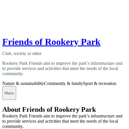
Friends of Rookery Park
Club, society or other
Rookery Park Friends aim to improve the park’s infrastructure and
to provide services and activities that meet the needs of the local
community.
Nature & sustainability
Community & family
Sport & recreation
Menu
About Friends of Rookery Park
Rookery Park Friends aim to improve the park’s infrastructure and
to provide services and activities that meet the needs of the local
community.