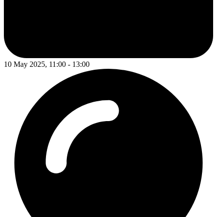
10 May 2025, 11:00 - 13:00