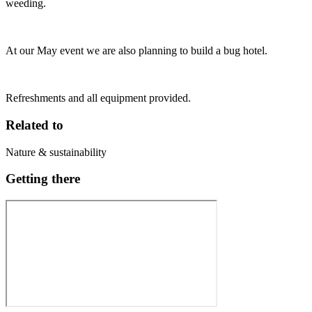
weeding.
At our May event we are also planning to build a bug hotel.
Refreshments and all equipment provided.
Related to
Nature & sustainability
Getting there