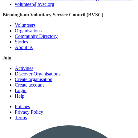
volunteer@bvsc.org
Birmingham Voluntary Service Council (BVSC)
Volunteers
Organisations
Community Directory
Stories
About us
Join
Activities
Discover Organisations
Create organisation
Create account
Login
Help
Policies
Privacy Policy
Terms