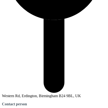
Western Rd, Erdington, Birmingham B24 9BL, UK
Contact person