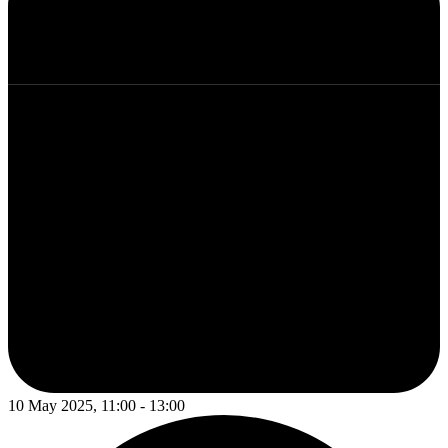
10 May 2025, 11:00 - 13:00