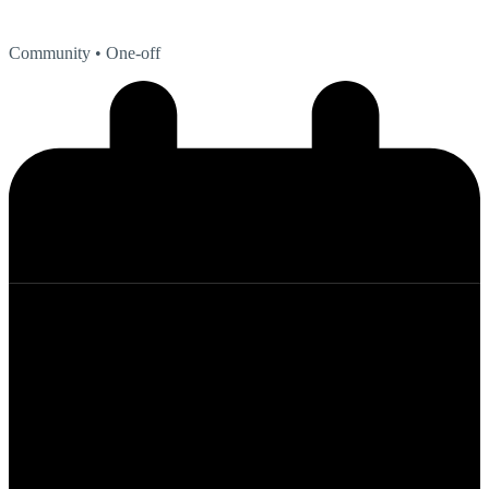
Community
• One-off