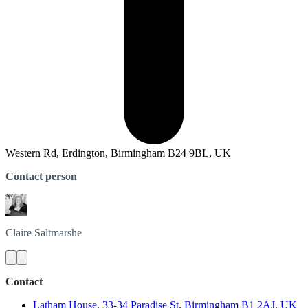
Western Rd, Erdington, Birmingham B24 9BL, UK
Contact person
Claire
Saltmarshe
Contact
Latham House, 33-34 Paradise St, Birmingham B1 2AJ, UK