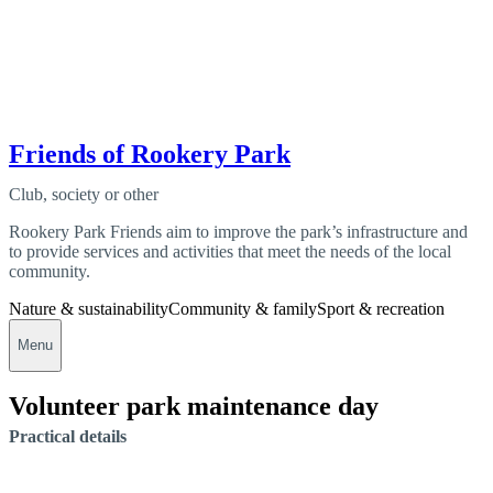
Friends of Rookery Park
Club, society or other
Rookery Park Friends aim to improve the park’s infrastructure and
to provide services and activities that meet the needs of the local
community.
Nature & sustainability
Community & family
Sport & recreation
Menu
Volunteer park maintenance day
Practical details