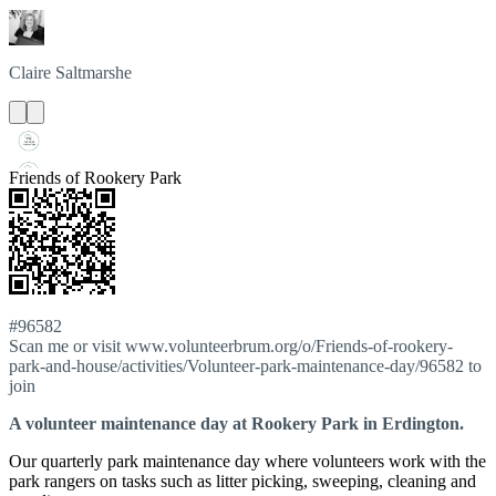
Claire
Saltmarshe
Friends of Rookery Park
#96582
Scan me or visit www.volunteerbrum.org/o/Friends-of-rookery-
park-and-house/activities/Volunteer-park-maintenance-day/96582 to
join
A volunteer maintenance day at Rookery Park in Erdington.
Our quarterly park maintenance day where volunteers work with the
park rangers on tasks such as litter picking, sweeping, cleaning and