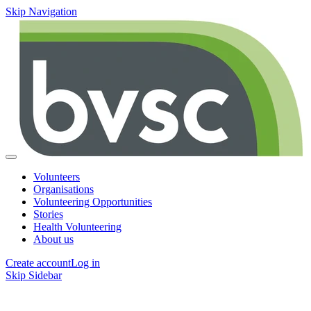
Skip Navigation
Volunteers
Organisations
Volunteering Opportunities
Stories
Health Volunteering
About us
Create account
Log in
Skip Sidebar