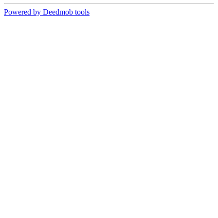
Powered by Deedmob tools