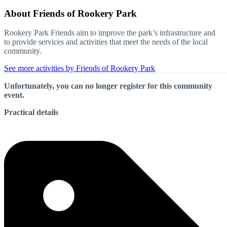
About
Friends of Rookery Park
Rookery Park Friends aim to improve the park’s infrastructure and
to provide services and activities that meet the needs of the local
community.
See more activities by Friends of Rookery Park
Unfortunately, you can no longer register for this community
event.
Practical details