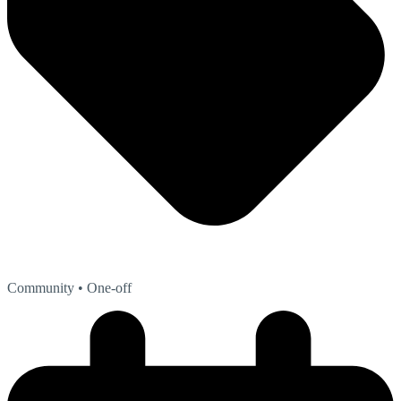
Community
• One-off