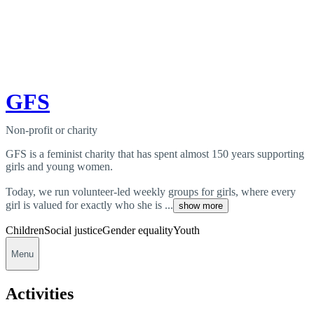
GFS
Non-profit or charity
GFS is a feminist charity that has spent almost 150 years supporting
girls and young women.
Today, we run volunteer-led weekly groups for girls, where every
girl is valued for exactly who she is ...
show more
Children
Social justice
Gender equality
Youth
Menu
Activities