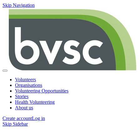
Skip Navigation
Volunteers
Organisations
Volunteering Opportunities
Stories
Health Volunteering
About us
Create account
Log in
Skip Sidebar