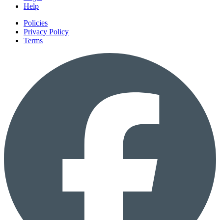
Help
Policies
Privacy Policy
Terms