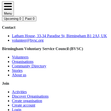
Menu
Upcoming
0
Past
0
Contact
Latham House, 33-34 Paradise St, Birmingham B1 2AJ, UK
volunteer@bvsc.org
Birmingham Voluntary Service Council (BVSC)
Volunteers
Organisations
Community Directory
Stories
About us
Join
Activities
Discover Organisations
Create organisation
Create account
Login