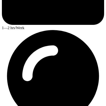
1—2 hrs/Week