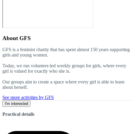
About
GFS
GFS is a feminist charity that has spent almost 150 years supporting
girls and young women.
Today, we run volunteer-led weekly groups for girls, where every
girl is valued for exactly who she is.
Our groups aim to create a space where every girl is able to learn
about herself.
See more activities by GFS
I'm interested
Practical details