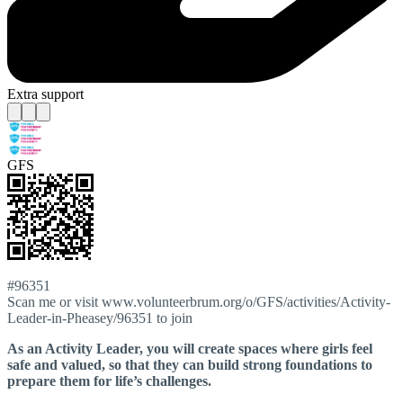
Extra support
GFS
#96351
Scan me or visit www.volunteerbrum.org/o/GFS/activities/Activity-
Leader-in-Pheasey/96351 to join
As an Activity Leader, you will create spaces where girls feel
safe and valued, so that they can build strong foundations to
prepare them for life’s challenges.