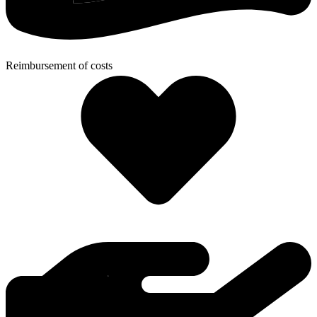
Reimbursement of costs