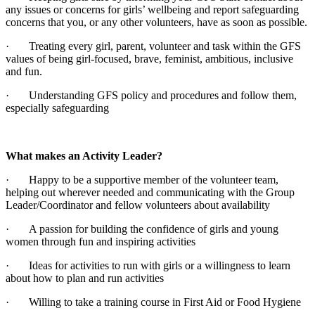
any issues or concerns for girls’ wellbeing and report safeguarding
concerns that you, or any other volunteers, have as soon as possible.
· Treating every girl, parent, volunteer and task within the GFS
values of being girl-focused, brave, feminist, ambitious, inclusive
and fun.
· Understanding GFS policy and procedures and follow them,
especially safeguarding
What makes an Activity Leader?
· Happy to be a supportive member of the volunteer team,
helping out wherever needed and communicating with the Group
Leader/Coordinator and fellow volunteers about availability
· A passion for building the confidence of girls and young
women through fun and inspiring activities
· Ideas for activities to run with girls or a willingness to learn
about how to plan and run activities
· Willing to take a training course in First Aid or Food Hygiene