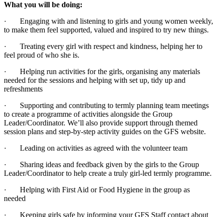
What you will be doing:
· Engaging with and listening to girls and young women weekly,
to make them feel supported, valued and inspired to try new things.
· Treating every girl with respect and kindness, helping her to
feel proud of who she is.
· Helping run activities for the girls, organising any materials
needed for the sessions and helping with set up, tidy up and
refreshments
· Supporting and contributing to termly planning team meetings
to create a programme of activities alongside the Group
Leader/Coordinator. We’ll also provide support through themed
session plans and step-by-step activity guides on the GFS website.
· Leading on activities as agreed with the volunteer team
· Sharing ideas and feedback given by the girls to the Group
Leader/Coordinator to help create a truly girl-led termly programme.
· Helping with First Aid or Food Hygiene in the group as
needed
· Keeping girls safe by informing your GFS Staff contact about