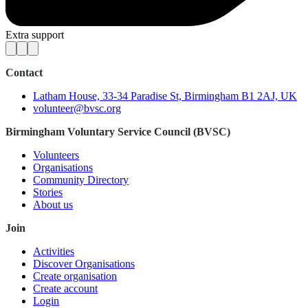
Extra support
Contact
Latham House, 33-34 Paradise St, Birmingham B1 2AJ, UK
volunteer@bvsc.org
Birmingham Voluntary Service Council (BVSC)
Volunteers
Organisations
Community Directory
Stories
About us
Join
Activities
Discover Organisations
Create organisation
Create account
Login