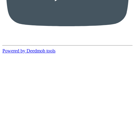
Powered by Deedmob tools