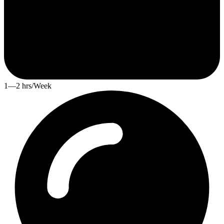
1—2 hrs/Week