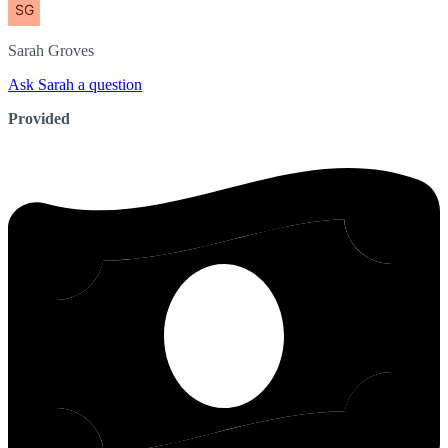
Sarah
Groves
Ask Sarah a question
Provided