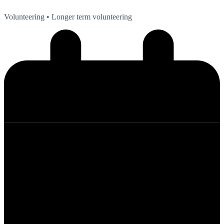
Volunteering
• Longer term volunteering