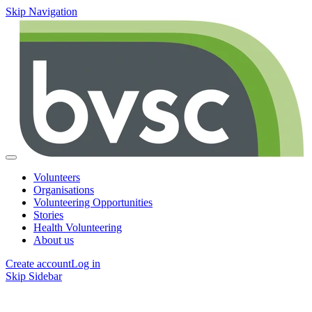
Skip Navigation
Volunteers
Organisations
Volunteering Opportunities
Stories
Health Volunteering
About us
Create account
Log in
Skip Sidebar