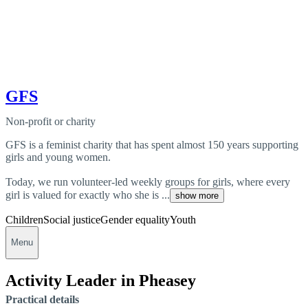
GFS
Non-profit or charity
GFS is a feminist charity that has spent almost 150 years supporting
girls and young women.
Today, we run volunteer-led weekly groups for girls, where every
girl is valued for exactly who she is ...
show more
Children
Social justice
Gender equality
Youth
Menu
Activity Leader in Pheasey
Practical details