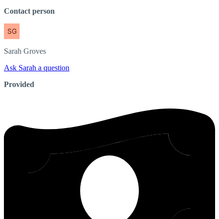
Contact person
Sarah
Groves
Ask Sarah a question
Provided