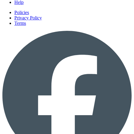
Help
Policies
Privacy Policy
Terms