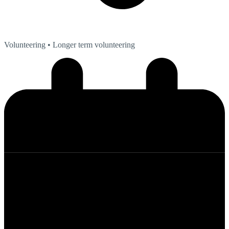
Volunteering
• Longer term volunteering