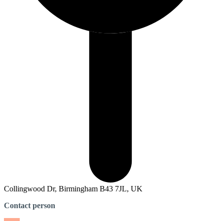
Collingwood Dr, Birmingham B43 7JL, UK
Contact person