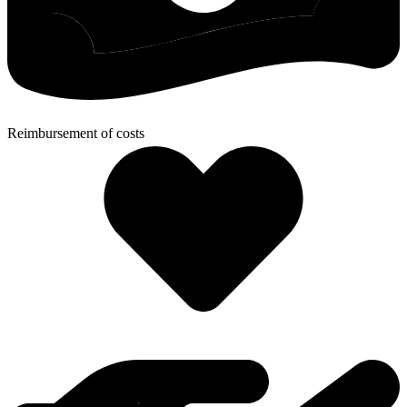
Reimbursement of costs