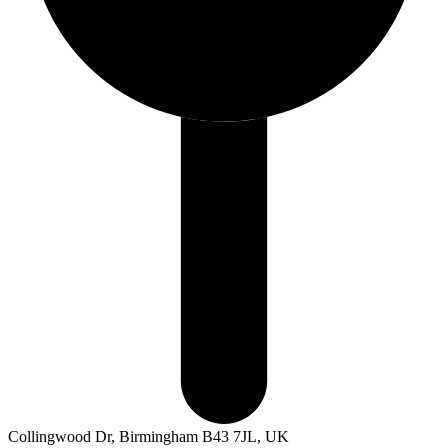
Collingwood Dr, Birmingham B43 7JL, UK