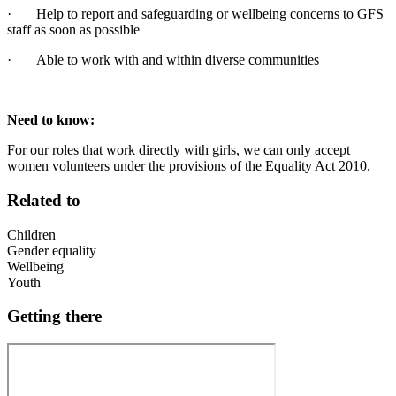
· Help to report and safeguarding or wellbeing concerns to GFS
staff as soon as possible
· Able to work with and within diverse communities
Need to know:
For our roles that work directly with girls, we can only accept
women volunteers under the provisions of the Equality Act 2010.
Related to
Children
Gender equality
Wellbeing
Youth
Getting there