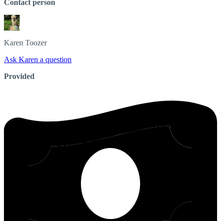
Contact person
Karen
Toozer
Ask Karen a question
Provided