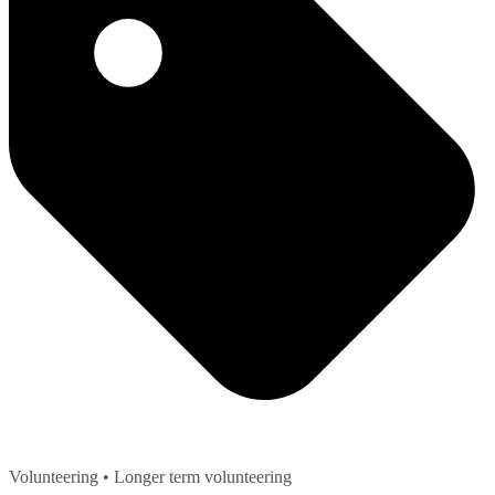
Volunteering
• Longer term volunteering