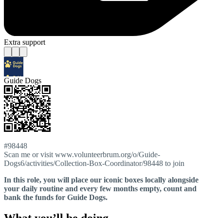
Extra support
Guide Dogs
#98448
Scan me or visit www.volunteerbrum.org/o/Guide-
Dogs6/activities/Collection-Box-Coordinator/98448 to join
In this role, you will place our iconic boxes locally alongside
your daily routine and every few months empty, count and
bank the funds for Guide Dogs.
What you’ll be doing