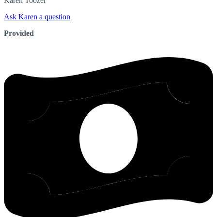
Karen
Toozer
Ask Karen a question
Provided