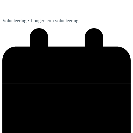
Volunteering
• Longer term volunteering