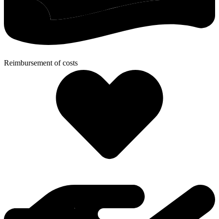
Reimbursement of costs