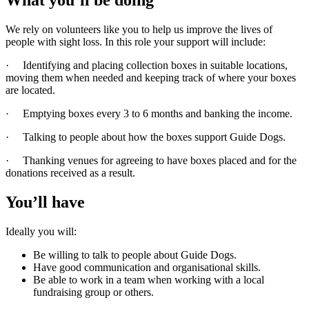
We rely on volunteers like you to help us improve the lives of
people with sight loss. In this role your support will include:
· Identifying and placing collection boxes in suitable locations,
moving them when needed and keeping track of where your boxes
are located.
· Emptying boxes every 3 to 6 months and banking the income.
· Talking to people about how the boxes support Guide Dogs.
· Thanking venues for agreeing to have boxes placed and for the
donations received as a result.
You’ll have
Ideally you will:
Be willing to talk to people about Guide Dogs.
Have good communication and organisational skills.
Be able to work in a team when working with a local
fundraising group or others.