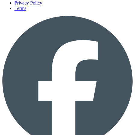
Privacy Policy
Terms