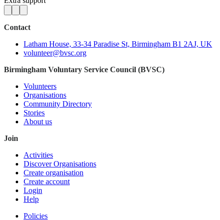
Extra support
Contact
Latham House, 33-34 Paradise St, Birmingham B1 2AJ, UK
volunteer@bvsc.org
Birmingham Voluntary Service Council (BVSC)
Volunteers
Organisations
Community Directory
Stories
About us
Join
Activities
Discover Organisations
Create organisation
Create account
Login
Help
Policies