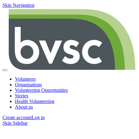
Skip Navigation
Volunteers
Organisations
Volunteering Opportunities
Stories
Health Volunteering
About us
Create account
Log in
Skip Sidebar