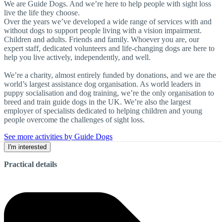
We are Guide Dogs. And we’re here to help people with sight loss
live the life they choose.
Over the years we’ve developed a wide range of services with and
without dogs to support people living with a vision impairment.
Children and adults. Friends and family. Whoever you are, our
expert staff, dedicated volunteers and life-changing dogs are here to
help you live actively, independently, and well.
We’re a charity, almost entirely funded by donations, and we are the
world’s largest assistance dog organisation. As world leaders in
puppy socialisation and dog training, we’re the only organisation to
breed and train guide dogs in the UK. We’re also the largest
employer of specialists dedicated to helping children and young
people overcome the challenges of sight loss.
See more activities by Guide Dogs
I'm interested
Practical details