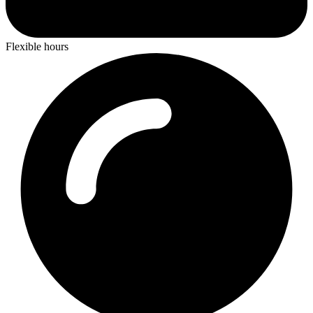
Flexible hours