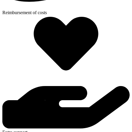
Reimbursement of costs