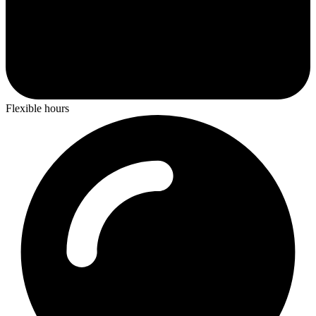
Flexible hours