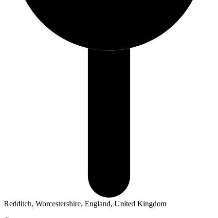
Redditch, Worcestershire, England, United Kingdom