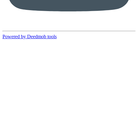
Powered by Deedmob tools