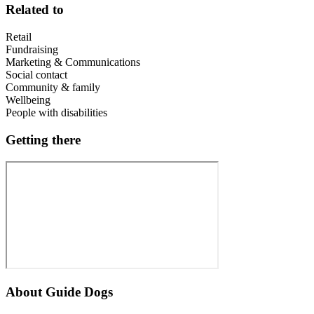
Related to
Retail
Fundraising
Marketing & Communications
Social contact
Community & family
Wellbeing
People with disabilities
Getting there
About
Guide Dogs