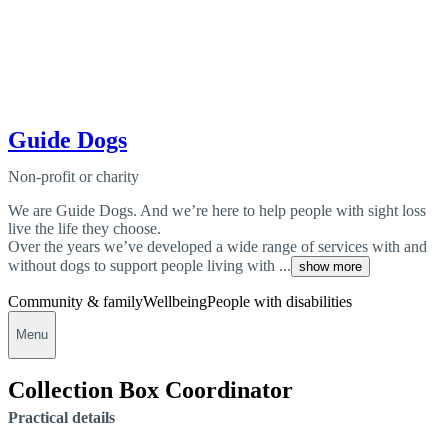
Guide Dogs
Non-profit or charity
We are Guide Dogs. And we’re here to help people with sight loss
live the life they choose.
Over the years we’ve developed a wide range of services with and
without dogs to support people living with ...
show more
Community & family
Wellbeing
People with disabilities
Menu
Collection Box Coordinator
Practical details