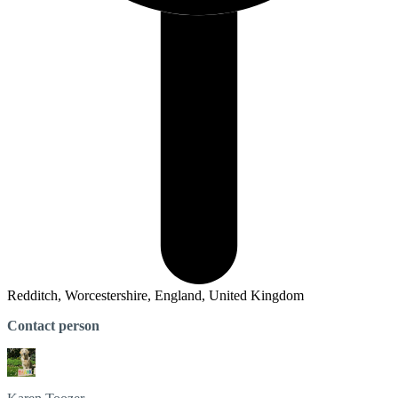
Redditch, Worcestershire, England, United Kingdom
Contact person