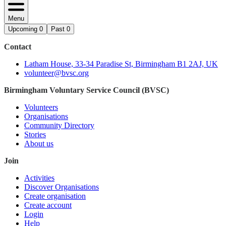
Menu
Upcoming
0
Past
0
Contact
Latham House, 33-34 Paradise St, Birmingham B1 2AJ, UK
volunteer@bvsc.org
Birmingham Voluntary Service Council (BVSC)
Volunteers
Organisations
Community Directory
Stories
About us
Join
Activities
Discover Organisations
Create organisation
Create account
Login
Help