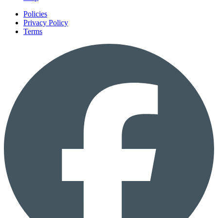
Policies
Privacy Policy
Terms