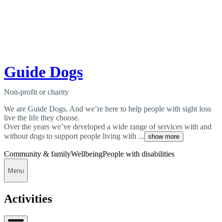
Guide Dogs
Non-profit or charity
We are Guide Dogs. And we’re here to help people with sight loss
live the life they choose.
Over the years we’ve developed a wide range of services with and
without dogs to support people living with ...
show more
Community & family
Wellbeing
People with disabilities
Menu
Activities