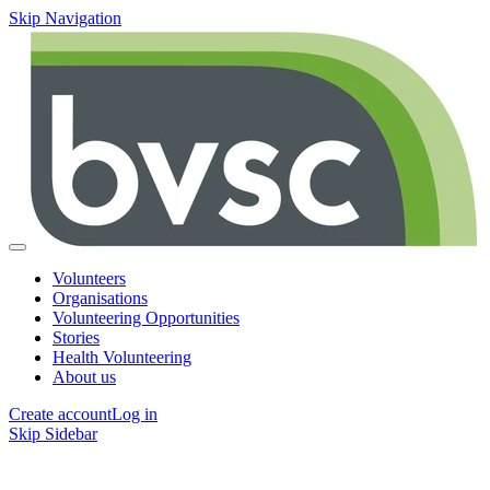
Skip Navigation
Volunteers
Organisations
Volunteering Opportunities
Stories
Health Volunteering
About us
Create account
Log in
Skip Sidebar