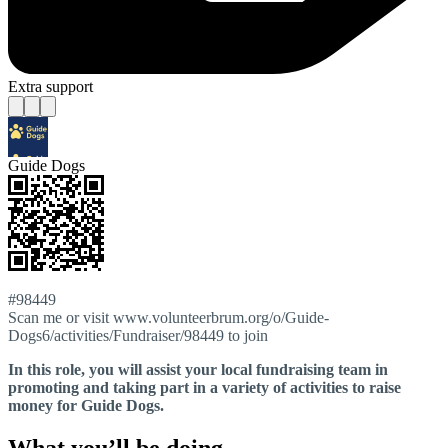
Extra support
Guide Dogs
#98449
Scan me or visit www.volunteerbrum.org/o/Guide-
Dogs6/activities/Fundraiser/98449 to join
In this role, you will assist your local fundraising team in
promoting and taking part in a variety of activities to raise
money for Guide Dogs.
What you’ll be doing