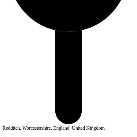
Redditch, Worcestershire, England, United Kingdom