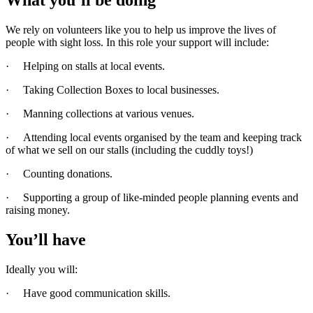
We rely on volunteers like you to help us improve the lives of
people with sight loss. In this role your support will include:
· Helping on stalls at local events.
· Taking Collection Boxes to local businesses.
· Manning collections at various venues.
· Attending local events organised by the team and keeping track
of what we sell on our stalls (including the cuddly toys!)
· Counting donations.
· Supporting a group of like-minded people planning events and
raising money.
You’ll have
Ideally you will:
· Have good communication skills.