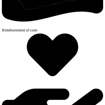
Reimbursement of costs