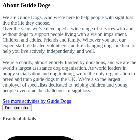
About
Guide Dogs
We are Guide Dogs. And we’re here to help people with sight loss
live the life they choose.
Over the years we’ve developed a wide range of services with and
without dogs to support people living with a vision impairment.
Children and adults. Friends and family. Whoever you are, our
expert staff, dedicated volunteers and life-changing dogs are here to
help you live actively, independently, and well.
We’re a charity, almost entirely funded by donations, and we are the
world’s largest assistance dog organisation. As world leaders in
puppy socialisation and dog training, we’re the only organisation to
breed and train guide dogs in the UK. We’re also the largest
employer of specialists dedicated to helping children and young
people overcome the challenges of sight loss.
See more activities by Guide Dogs
I'm interested
Practical details