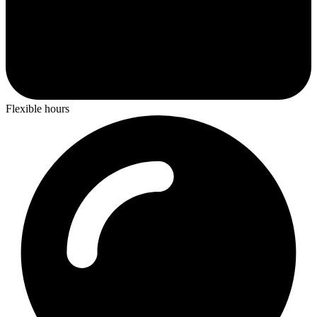
Flexible hours