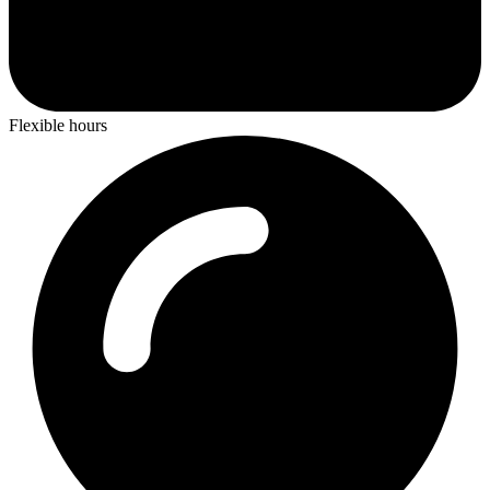
Flexible hours