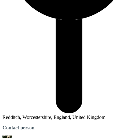
Redditch, Worcestershire, England, United Kingdom
Contact person