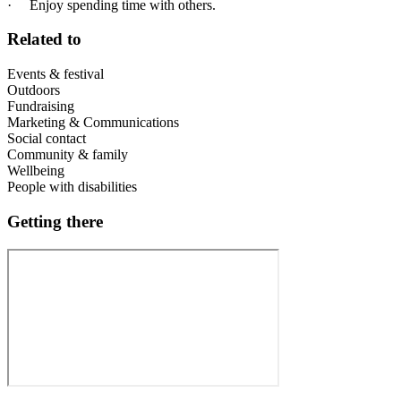
· Enjoy spending time with others.
Related to
Events & festival
Outdoors
Fundraising
Marketing & Communications
Social contact
Community & family
Wellbeing
People with disabilities
Getting there