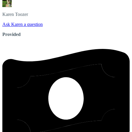
Karen
Toozer
Ask Karen a question
Provided