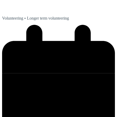
Volunteering
• Longer term volunteering