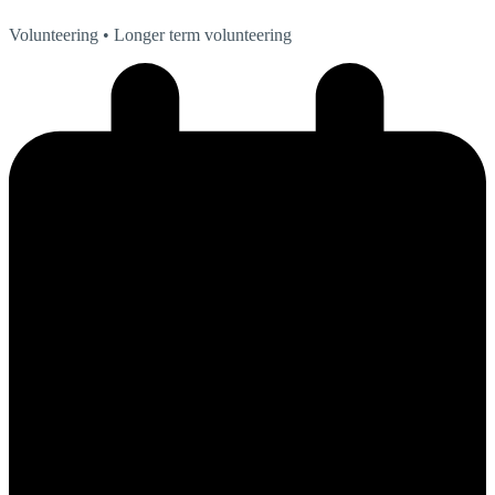
Volunteering
• Longer term volunteering