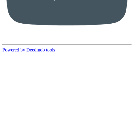
Powered by Deedmob tools