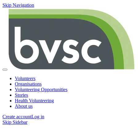
Skip Navigation
Volunteers
Organisations
Volunteering Opportunities
Stories
Health Volunteering
About us
Create account
Log in
Skip Sidebar