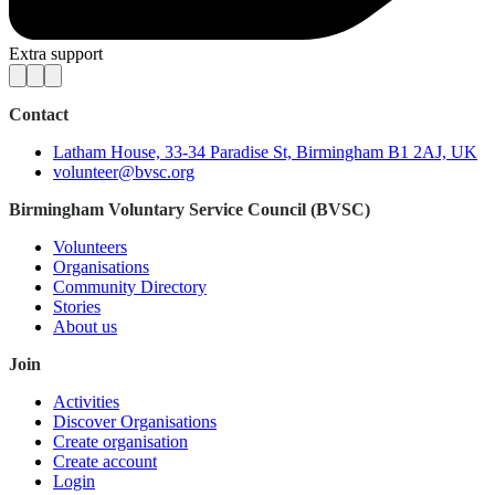
Extra support
Contact
Latham House, 33-34 Paradise St, Birmingham B1 2AJ, UK
volunteer@bvsc.org
Birmingham Voluntary Service Council (BVSC)
Volunteers
Organisations
Community Directory
Stories
About us
Join
Activities
Discover Organisations
Create organisation
Create account
Login