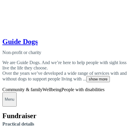
Guide Dogs
Non-profit or charity
We are Guide Dogs. And we’re here to help people with sight loss
live the life they choose.
Over the years we’ve developed a wide range of services with and
without dogs to support people living with ...
show more
Community & family
Wellbeing
People with disabilities
Menu
Fundraiser
Practical details