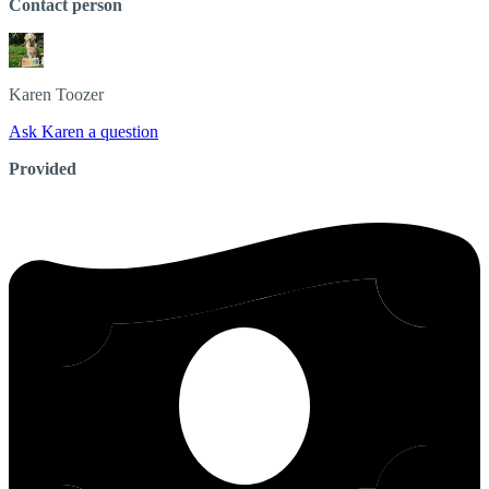
Contact person
Karen
Toozer
Ask Karen a question
Provided