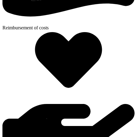
Reimbursement of costs