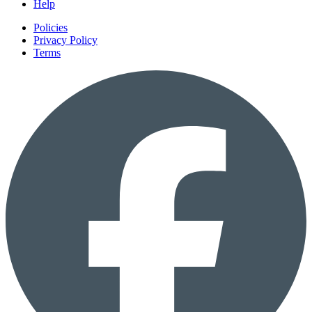
Help
Policies
Privacy Policy
Terms