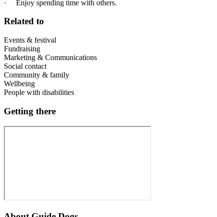
· Enjoy spending time with others.
Related to
Events & festival
Fundraising
Marketing & Communications
Social contact
Community & family
Wellbeing
People with disabilities
Getting there
About
Guide Dogs