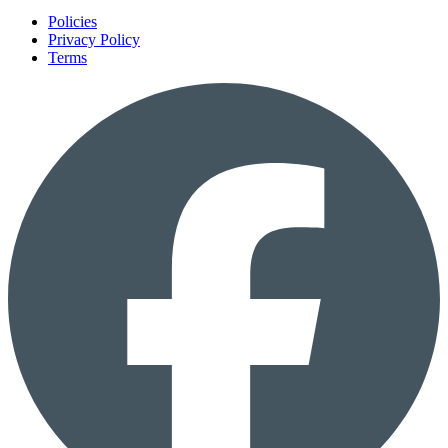
Policies
Privacy Policy
Terms