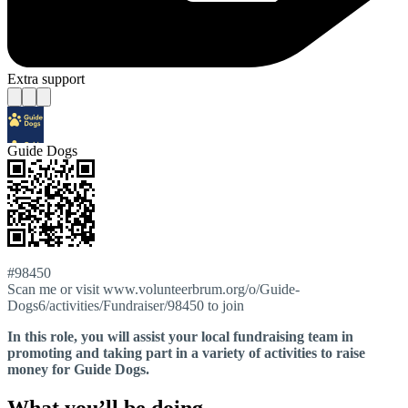
Extra support
Guide Dogs
#98450
Scan me or visit www.volunteerbrum.org/o/Guide-
Dogs6/activities/Fundraiser/98450 to join
In this role, you will assist your local fundraising team in
promoting and taking part in a variety of activities to raise
money for Guide Dogs.
What you’ll be doing