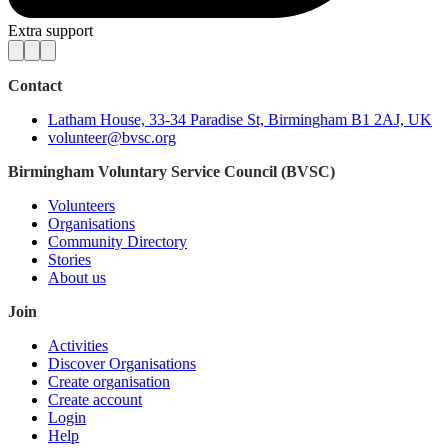
Extra support
Contact
Latham House, 33-34 Paradise St, Birmingham B1 2AJ, UK
volunteer@bvsc.org
Birmingham Voluntary Service Council (BVSC)
Volunteers
Organisations
Community Directory
Stories
About us
Join
Activities
Discover Organisations
Create organisation
Create account
Login
Help