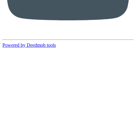
Powered by Deedmob tools