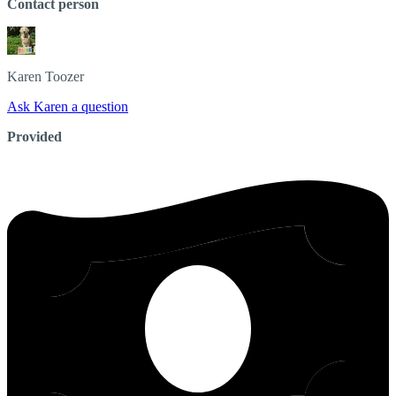
Contact person
Karen
Toozer
Ask Karen a question
Provided