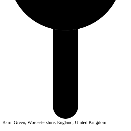
Barnt Green, Worcestershire, England, United Kingdom