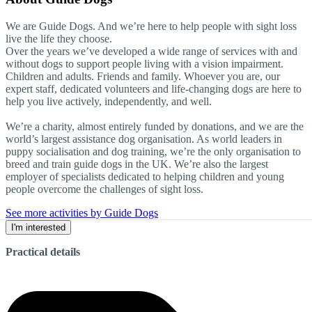
We are Guide Dogs. And we’re here to help people with sight loss
live the life they choose.
Over the years we’ve developed a wide range of services with and
without dogs to support people living with a vision impairment.
Children and adults. Friends and family. Whoever you are, our
expert staff, dedicated volunteers and life-changing dogs are here to
help you live actively, independently, and well.
We’re a charity, almost entirely funded by donations, and we are the
world’s largest assistance dog organisation. As world leaders in
puppy socialisation and dog training, we’re the only organisation to
breed and train guide dogs in the UK. We’re also the largest
employer of specialists dedicated to helping children and young
people overcome the challenges of sight loss.
See more activities by Guide Dogs
I'm interested
Practical details