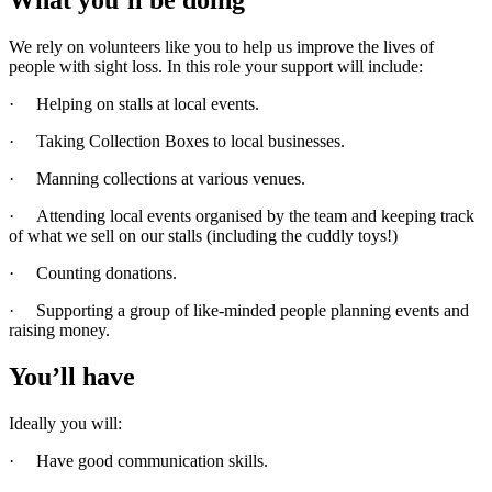
We rely on volunteers like you to help us improve the lives of
people with sight loss. In this role your support will include:
· Helping on stalls at local events.
· Taking Collection Boxes to local businesses.
· Manning collections at various venues.
· Attending local events organised by the team and keeping track
of what we sell on our stalls (including the cuddly toys!)
· Counting donations.
· Supporting a group of like-minded people planning events and
raising money.
You’ll have
Ideally you will:
· Have good communication skills.