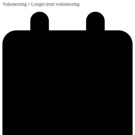
Volunteering
• Longer term volunteering