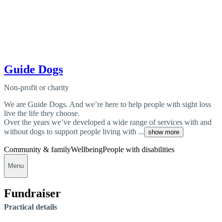
Guide Dogs
Non-profit or charity
We are Guide Dogs. And we’re here to help people with sight loss
live the life they choose.
Over the years we’ve developed a wide range of services with and
without dogs to support people living with ...
show more
Community & family
Wellbeing
People with disabilities
Menu
Fundraiser
Practical details