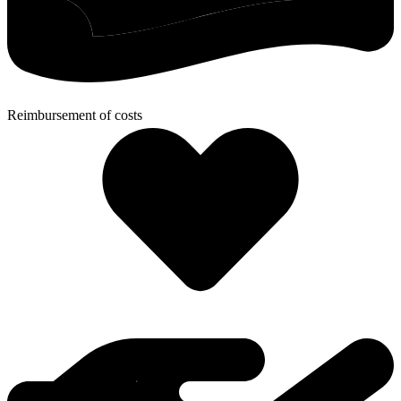
Reimbursement of costs