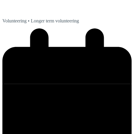
Volunteering
• Longer term volunteering