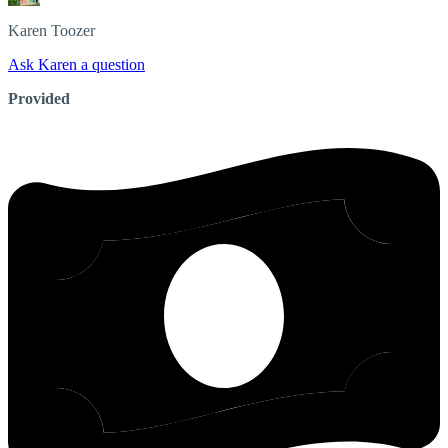
Karen
Toozer
Ask Karen a question
Provided