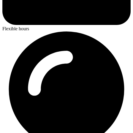
Flexible hours