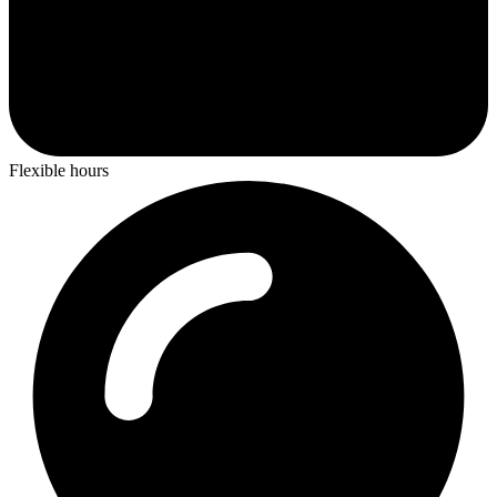
Flexible hours