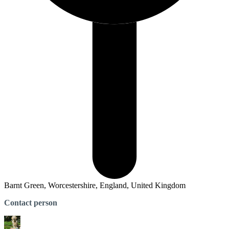
Barnt Green, Worcestershire, England, United Kingdom
Contact person