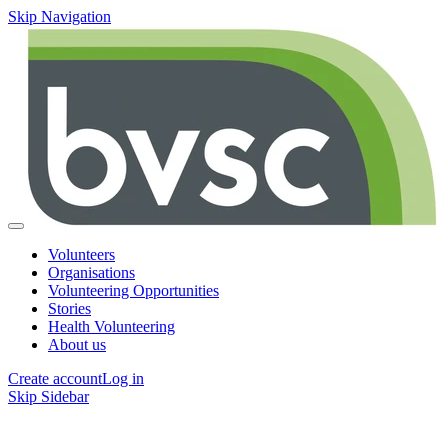
Skip Navigation
Volunteers
Organisations
Volunteering Opportunities
Stories
Health Volunteering
About us
Create account
Log in
Skip Sidebar