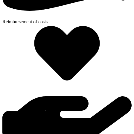
Reimbursement of costs