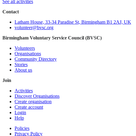
See all activities
Contact
Latham House, 33-34 Paradise St, Birmingham B1 2AJ, UK
volunteer@bvsc.org
Birmingham Voluntary Service Council (BVSC)
Volunteers
Organisations
Community Directory
Stories
About us
Join
Activities
Discover Organisations
Create organisation
Create account
Login
Help
Policies
Privacy Policy