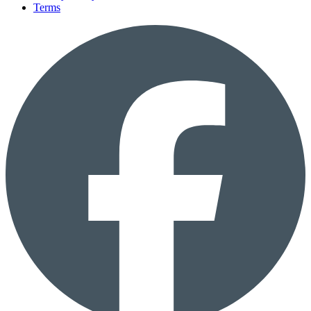
Terms