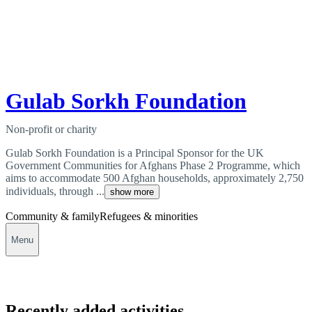
Gulab Sorkh Foundation
Non-profit or charity
Gulab Sorkh Foundation is a Principal Sponsor for the UK
Government Communities for Afghans Phase 2 Programme, which
aims to accommodate 500 Afghan households, approximately 2,750
individuals, through ...
show more
Community & family
Refugees & minorities
Menu
Recently added activities