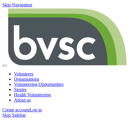
Skip Navigation
Volunteers
Organisations
Volunteering Opportunities
Stories
Health Volunteering
About us
Create account
Log in
Skip Sidebar