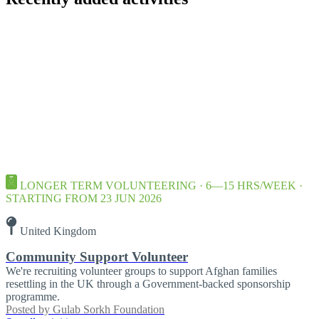
LONGER TERM VOLUNTEERING · 6—15 HRS/WEEK ·
STARTING FROM 23 JUN 2026
United Kingdom
Community Support Volunteer
We're recruiting volunteer groups to support Afghan families
resettling in the UK through a Government-backed sponsorship
programme.
Posted by
Gulab Sorkh Foundation