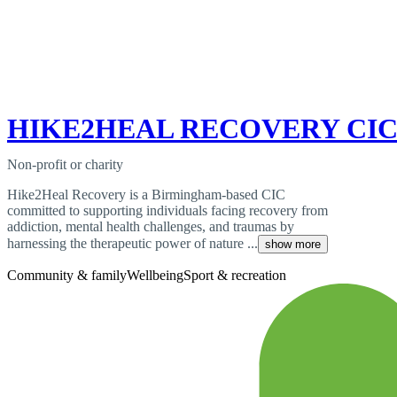
HIKE2HEAL RECOVERY CI
Non-profit or charity
Hike2Heal Recovery is a Birmingham-based CIC
committed to supporting individuals facing recovery from
addiction, mental health challenges, and traumas by
harnessing the therapeutic power of nature ...
show more
Community & family
Wellbeing
Sport & recreation