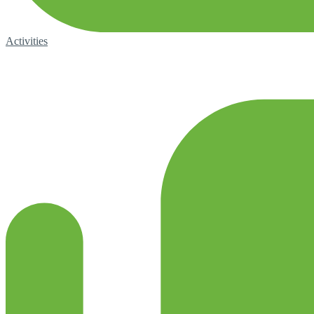
Activities