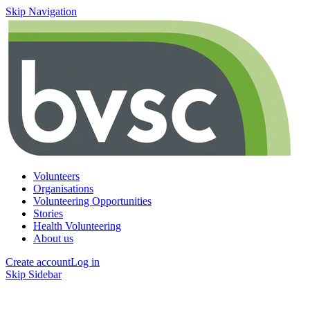
Skip Navigation
Volunteers
Organisations
Volunteering Opportunities
Stories
Health Volunteering
About us
Create account
Log in
Skip Sidebar