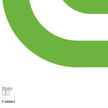
Photos
Contact