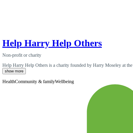
Help Harry Help Others
Non-profit or charity
Help Harry Help Others is a charity founded by Harry Moseley at the 
show more
Health
Community & family
Wellbeing