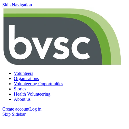
Skip Navigation
Volunteers
Organisations
Volunteering Opportunities
Stories
Health Volunteering
About us
Create account
Log in
Skip Sidebar