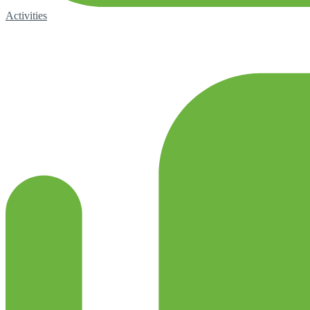
Activities