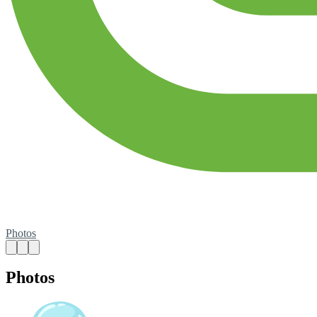
Photos
Photos