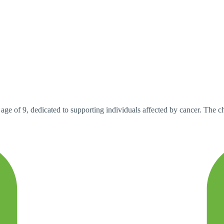
age of 9, dedicated to supporting individuals affected by cancer. The 