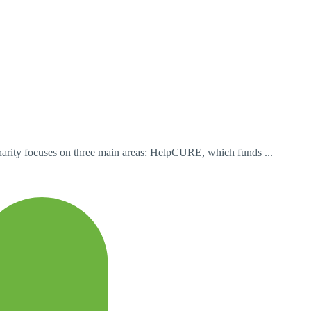
charity focuses on three main areas: HelpCURE, which funds ...