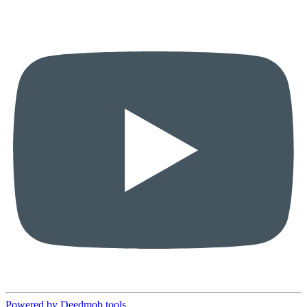
Powered by Deedmob tools