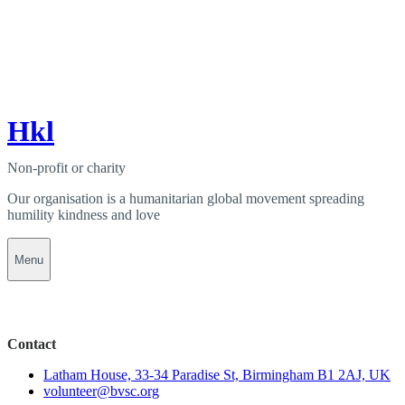
Hkl
Non-profit or charity
Our organisation is a humanitarian global movement spreading
humility kindness and love
Menu
Contact
Latham House, 33-34 Paradise St, Birmingham B1 2AJ, UK
volunteer@bvsc.org