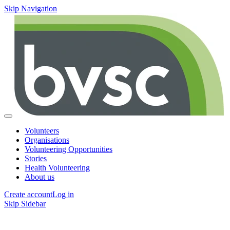
Skip Navigation
Volunteers
Organisations
Volunteering Opportunities
Stories
Health Volunteering
About us
Create account
Log in
Skip Sidebar