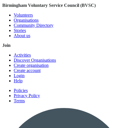
Birmingham Voluntary Service Council (BVSC)
Volunteers
Organisations
Community Directory
Stories
About us
Join
Activities
Discover Organisations
Create organisation
Create account
Login
Help
Policies
Privacy Policy
Terms