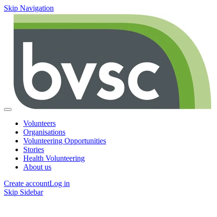
Skip Navigation
Volunteers
Organisations
Volunteering Opportunities
Stories
Health Volunteering
About us
Create account
Log in
Skip Sidebar