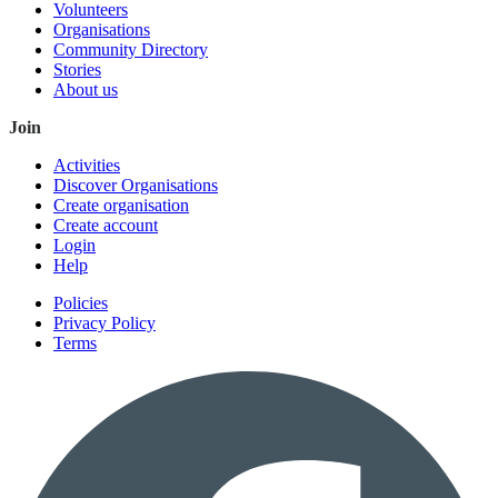
Volunteers
Organisations
Community Directory
Stories
About us
Join
Activities
Discover Organisations
Create organisation
Create account
Login
Help
Policies
Privacy Policy
Terms