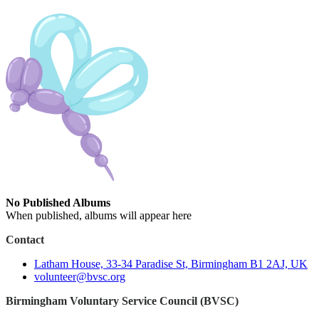
No Published Albums
When published, albums will appear here
Contact
Latham House, 33-34 Paradise St, Birmingham B1 2AJ, UK
volunteer@bvsc.org
Birmingham Voluntary Service Council (BVSC)