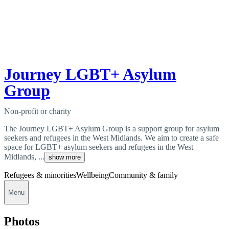
Journey LGBT+ Asylum
Group
Non-profit or charity
The Journey LGBT+ Asylum Group is a support group for asylum
seekers and refugees in the West Midlands. We aim to create a safe
space for LGBT+ asylum seekers and refugees in the West
Midlands, ...
show more
Refugees & minorities
Wellbeing
Community & family
Menu
Photos