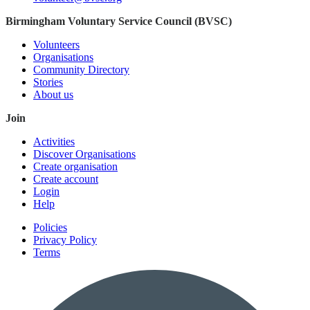
Birmingham Voluntary Service Council (BVSC)
Volunteers
Organisations
Community Directory
Stories
About us
Join
Activities
Discover Organisations
Create organisation
Create account
Login
Help
Policies
Privacy Policy
Terms