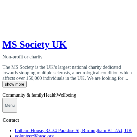
MS Society UK
Non-profit or charity
The MS Society is the UK’s largest national charity dedicated
towards stopping multiple sclerosis, a neurological condition which
affects over 150,000 individuals in the UK. We are looking for ...
show more
Community & family
Health
Wellbeing
Menu
Contact
Latham House, 33-34 Paradise St, Birmingham B1 2AJ, UK
volunteer@bvsc.org