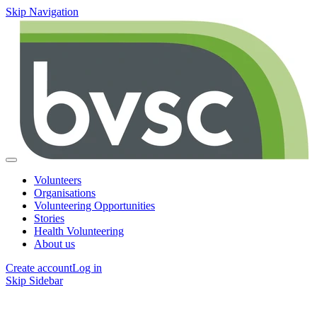
Skip Navigation
Volunteers
Organisations
Volunteering Opportunities
Stories
Health Volunteering
About us
Create account
Log in
Skip Sidebar