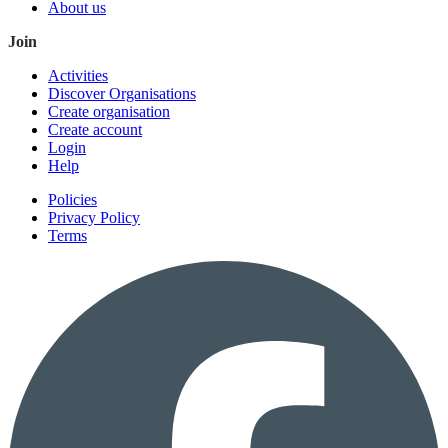
About us
Join
Activities
Discover Organisations
Create organisation
Create account
Login
Help
Policies
Privacy Policy
Terms