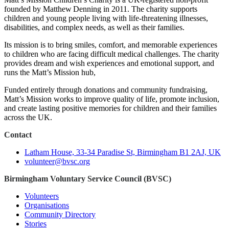
founded by Matthew Denning in 2011. The charity supports
children and young people living with life‑threatening illnesses,
disabilities, and complex needs, as well as their families.
Its mission is to bring smiles, comfort, and memorable experiences
to children who are facing difficult medical challenges. The charity
provides dream and wish experiences and emotional support, and
runs the Matt’s Mission hub,
Funded entirely through donations and community fundraising,
Matt’s Mission works to improve quality of life, promote inclusion,
and create lasting positive memories for children and their families
across the UK.
Contact
Latham House, 33-34 Paradise St, Birmingham B1 2AJ, UK
volunteer@bvsc.org
Birmingham Voluntary Service Council (BVSC)
Volunteers
Organisations
Community Directory
Stories