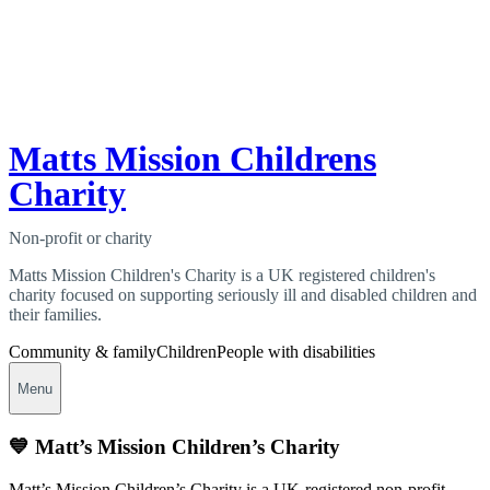
Matts Mission Childrens
Charity
Non-profit or charity
Matts Mission Children's Charity is a UK registered children's
charity focused on supporting seriously ill and disabled children and
their families.
Community & family
Children
People with disabilities
Menu
💙 Matt’s Mission Children’s Charity
Matt’s Mission Children’s Charity is a UK‑registered non‑profit