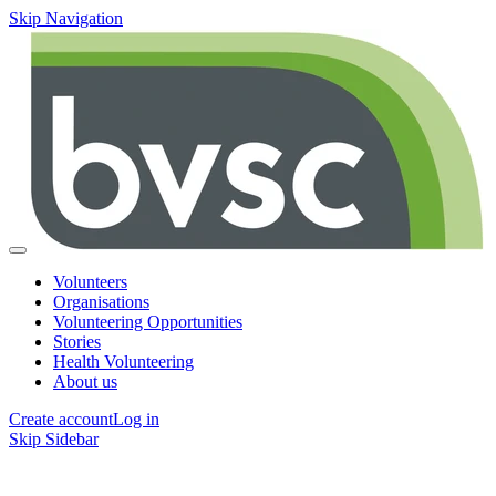
Skip Navigation
Volunteers
Organisations
Volunteering Opportunities
Stories
Health Volunteering
About us
Create account
Log in
Skip Sidebar