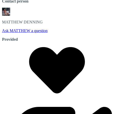
Contact person
MATTHEW
DENNING
Ask MATTHEW a question
Provided