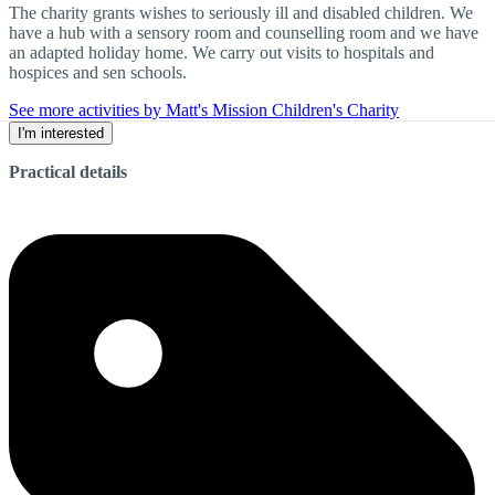
The charity grants wishes to seriously ill and disabled children. We
have a hub with a sensory room and counselling room and we have
an adapted holiday home. We carry out visits to hospitals and
hospices and sen schools.
See more activities by Matt's Mission Children's Charity
I'm interested
Practical details