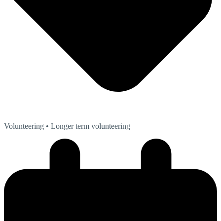
Volunteering
• Longer term volunteering