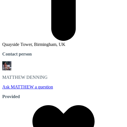
Quayside Tower, Birmingham, UK
Contact person
MATTHEW
DENNING
Ask MATTHEW a question
Provided