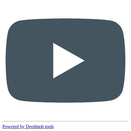
Powered by Deedmob tools