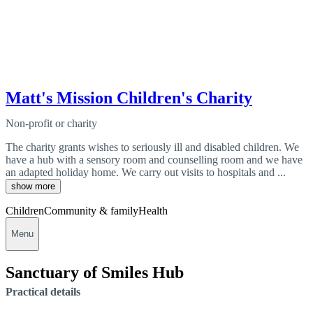
Matt's Mission Children's Charity
Non-profit or charity
The charity grants wishes to seriously ill and disabled children. We
have a hub with a sensory room and counselling room and we have
an adapted holiday home. We carry out visits to hospitals and ...
show more
Children
Community & family
Health
Menu
Sanctuary of Smiles Hub
Practical details