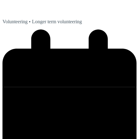
Volunteering
• Longer term volunteering