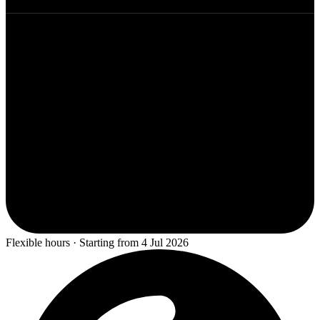
Flexible hours · Starting from 4 Jul 2026