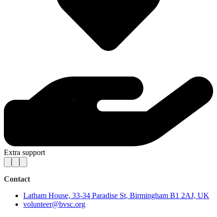
Extra support
Contact
Latham House, 33-34 Paradise St, Birmingham B1 2AJ, UK
volunteer@bvsc.org