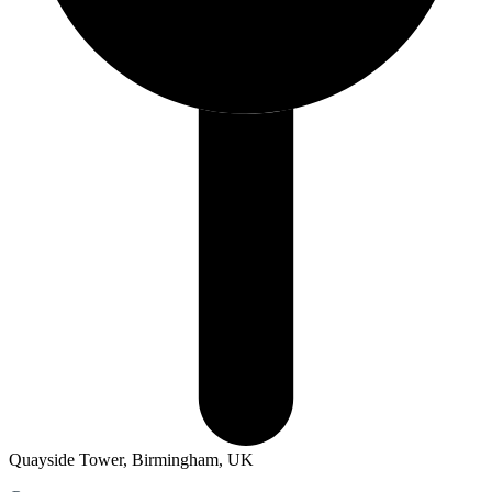
Quayside Tower, Birmingham, UK