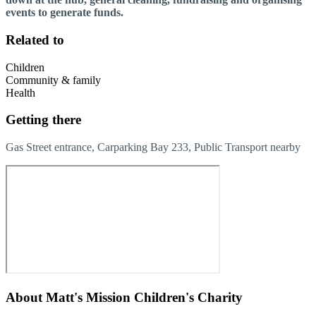
events to generate funds.
Related to
Children
Community & family
Health
Getting there
Gas Street entrance, Carparking Bay 233, Public Transport nearby
About
Matt's Mission Children's Charity