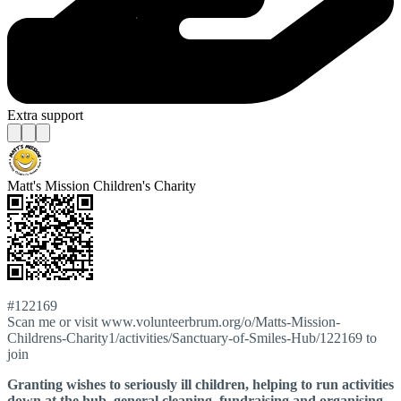
Extra support
Matt's Mission Children's Charity
#122169
Scan me or visit www.volunteerbrum.org/o/Matts-Mission-
Childrens-Charity1/activities/Sanctuary-of-Smiles-Hub/122169 to
join
Granting wishes to seriously ill children, helping to run activities
down at the hub, general cleaning, fundraising and organising