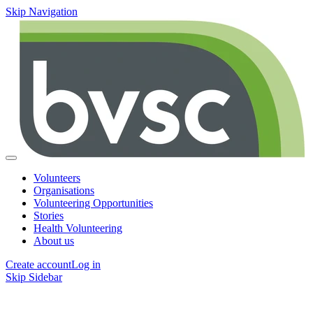
Skip Navigation
Volunteers
Organisations
Volunteering Opportunities
Stories
Health Volunteering
About us
Create account
Log in
Skip Sidebar