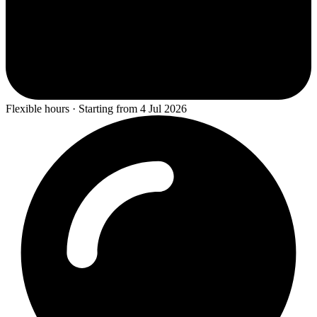
Flexible hours · Starting from 4 Jul 2026