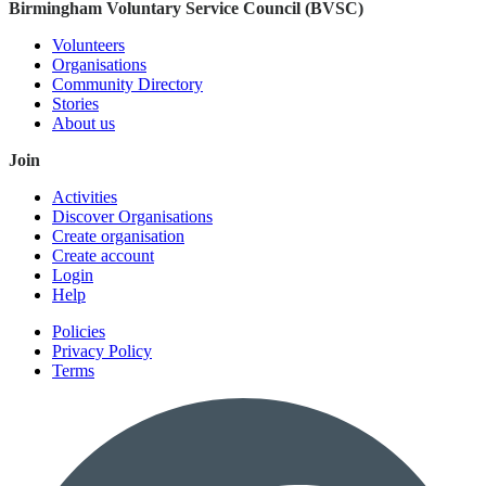
Birmingham Voluntary Service Council (BVSC)
Volunteers
Organisations
Community Directory
Stories
About us
Join
Activities
Discover Organisations
Create organisation
Create account
Login
Help
Policies
Privacy Policy
Terms