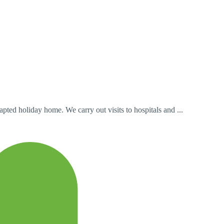
ted holiday home. We carry out visits to hospitals and ...