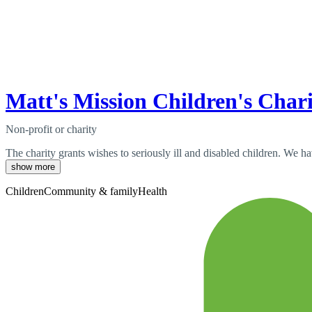
Matt's Mission Children's Char
Non-profit or charity
The charity grants wishes to seriously ill and disabled children. We 
show more
Children
Community & family
Health