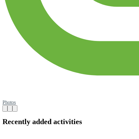
Photos
Recently added activities