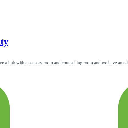
ity
have a hub with a sensory room and counselling room and we have an adap