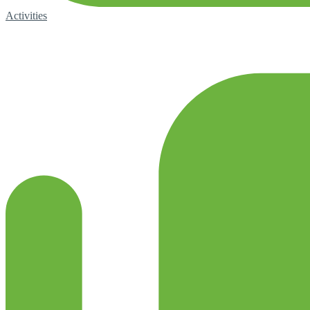
Activities