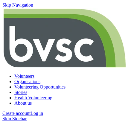
Skip Navigation
Volunteers
Organisations
Volunteering Opportunities
Stories
Health Volunteering
About us
Create account
Log in
Skip Sidebar