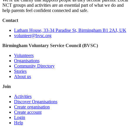
NCT groups and activities are an essential part of what we do and
help parents feel confident connected and safe.
Contact
Latham House, 33-34 Paradise St, Birmingham B1 2AJ, UK
volunteer@bvsc.org
Birmingham Voluntary Service Council (BVSC)
Volunteers
Organisations
Community Directory
Stories
About us
Join
Activities
Discover Organisations
Create organisation
Create account
Login
Help