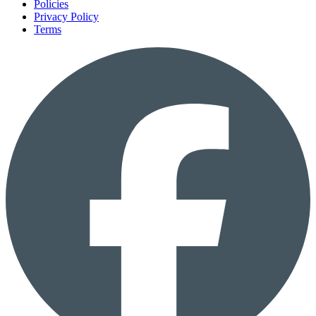
Policies
Privacy Policy
Terms