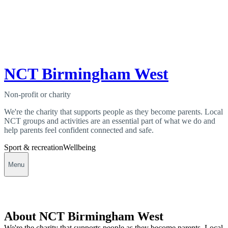
NCT Birmingham West
Non-profit or charity
We're the charity that supports people as they become parents. Local
NCT groups and activities are an essential part of what we do and
help parents feel confident connected and safe.
Sport & recreation
Wellbeing
Menu
About NCT Birmingham West
We're the charity that supports people as they become parents. Local