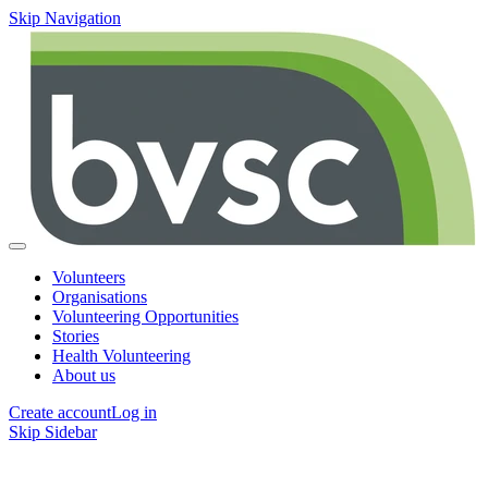
Skip Navigation
Volunteers
Organisations
Volunteering Opportunities
Stories
Health Volunteering
About us
Create account
Log in
Skip Sidebar