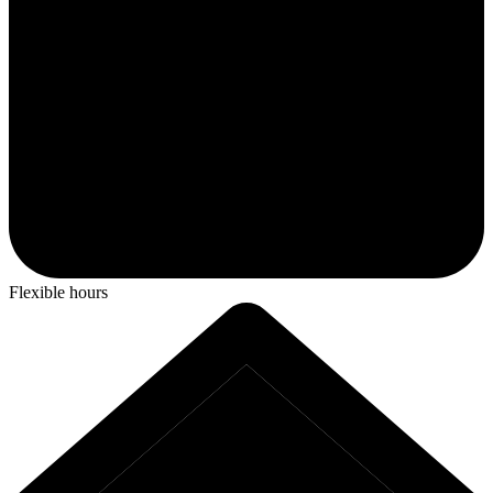
Flexible hours