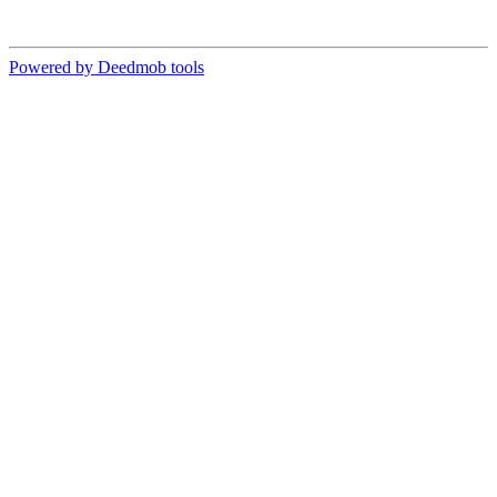
Powered by Deedmob tools