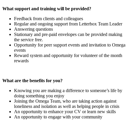
What support and training will be provided?
Feedback from clients and colleagues
Regular and ongoing support from Letterbox Team Leader
Answering questions
Stationary and pre-paid envelopes can be provided making
the service free.
Opportunity for peer support events and invitation to Omega
events
Reward system and opportunity for volunteer of the month
rewards
What are the benefits for you?
Knowing you are making a difference to someone’s life by
doing something you enjoy
Joining the Omega Team, who are taking action against
loneliness and isolation as well as helping people in crisis
An opportunity to enhance your CV or learn new skills
An opportunity to engage with your community