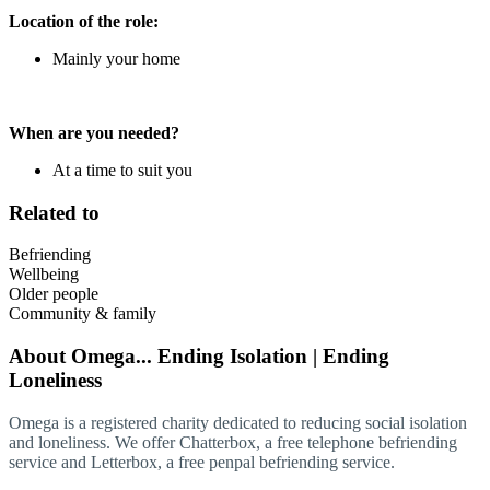
Location of the role:
Mainly your home
When are you needed?
At a time to suit you
Related to
Befriending
Wellbeing
Older people
Community & family
About
Omega... Ending Isolation | Ending
Loneliness
Omega is a registered charity dedicated to reducing social isolation
and loneliness. We offer Chatterbox, a free telephone befriending
service and Letterbox, a free penpal befriending service.