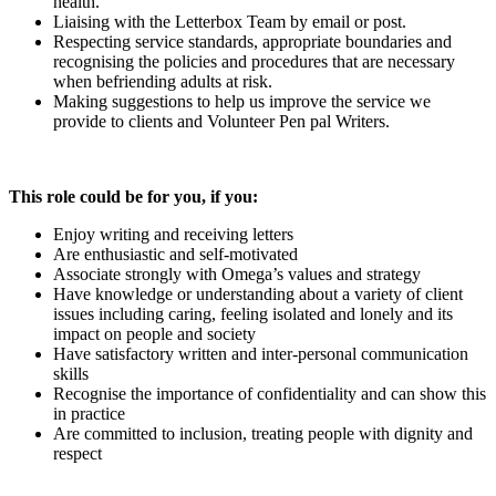
health.
Liaising with the Letterbox Team by email or post.
Respecting service standards, appropriate boundaries and
recognising the policies and procedures that are necessary
when befriending adults at risk.
Making suggestions to help us improve the service we
provide to clients and Volunteer Pen pal Writers.
This role could be for you, if you:
Enjoy writing and receiving letters
Are enthusiastic and self-motivated
Associate strongly with Omega’s values and strategy
Have knowledge or understanding about a variety of client
issues including caring, feeling isolated and lonely and its
impact on people and society
Have satisfactory written and inter-personal communication
skills
Recognise the importance of confidentiality and can show this
in practice
Are committed to inclusion, treating people with dignity and
respect