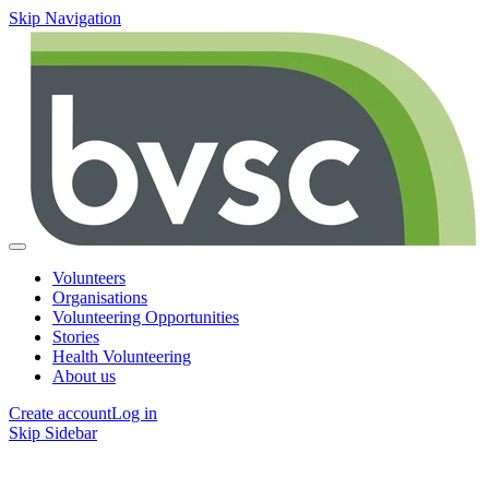
Skip Navigation
Volunteers
Organisations
Volunteering Opportunities
Stories
Health Volunteering
About us
Create account
Log in
Skip Sidebar