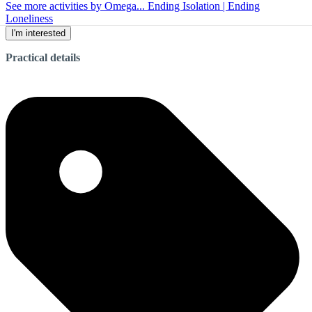
See more activities by Omega... Ending Isolation | Ending
Loneliness
I'm interested
Practical details