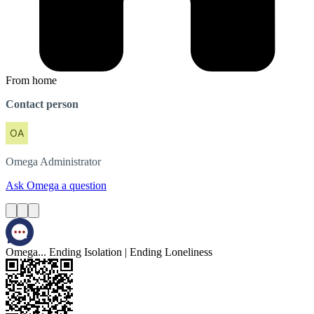
From home
Contact person
Omega
Administrator
Ask Omega a question
Omega... Ending Isolation | Ending Loneliness