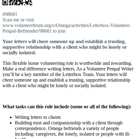
#98681
Scan me or visit
www.volunteerbrum.org/o/Omega/activities/Letterbox-Volunteer-
Penpal-Befriender/98681 to join
Your letters will cheer someone up and establish a trusting,
supportive relationship with a client who might be lonely or
socially isolated.
This flexible home volunteering role is worthwhile and rewarding.
Make a real difference writing letters. As a Volunteer Penpal Writer
you’ll be a key member of the Letterbox Team. Your letters will
cheer someone up and establish a trusting, supportive relationship
with a client who might be lonely or socially isolated.
What tasks can this role include (some or all of the following):
Writing letters to clients
Building trust and companionship with a client through
correspondence. Omega befriends a variety of people
including: caregivers, the lonely, isolated or people with ill-