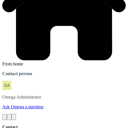
From home
Contact person
Omega
Administrator
Ask Omega a question
Contact