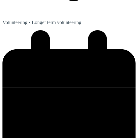
Volunteering
• Longer term volunteering