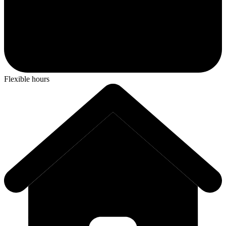
Flexible hours