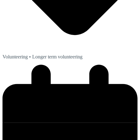
Volunteering
• Longer term volunteering