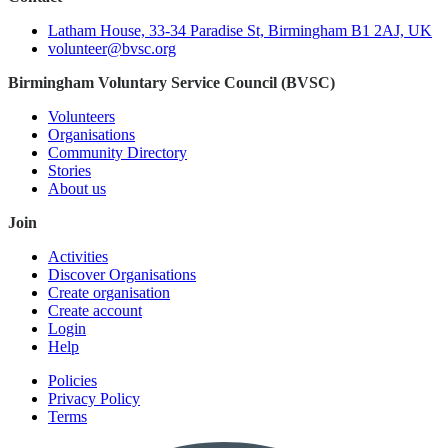
Latham House, 33-34 Paradise St, Birmingham B1 2AJ, UK
volunteer@bvsc.org
Birmingham Voluntary Service Council (BVSC)
Volunteers
Organisations
Community Directory
Stories
About us
Join
Activities
Discover Organisations
Create organisation
Create account
Login
Help
Policies
Privacy Policy
Terms