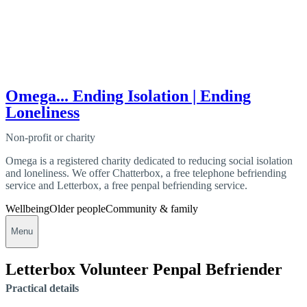
Omega... Ending Isolation | Ending
Loneliness
Non-profit or charity
Omega is a registered charity dedicated to reducing social isolation
and loneliness. We offer Chatterbox, a free telephone befriending
service and Letterbox, a free penpal befriending service.
Wellbeing
Older people
Community & family
Menu
Letterbox Volunteer Penpal Befriender
Practical details