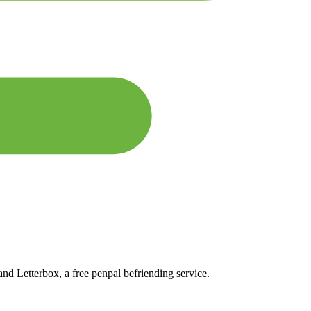
and Letterbox, a free penpal befriending service.