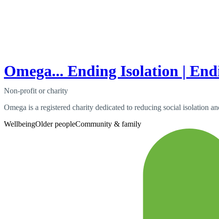
Omega... Ending Isolation | End
Non-profit or charity
Omega is a registered charity dedicated to reducing social isolation a
Wellbeing
Older people
Community & family