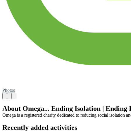
Photos
About Omega... Ending Isolation | Ending 
Omega is a registered charity dedicated to reducing social isolation a
Recently added activities