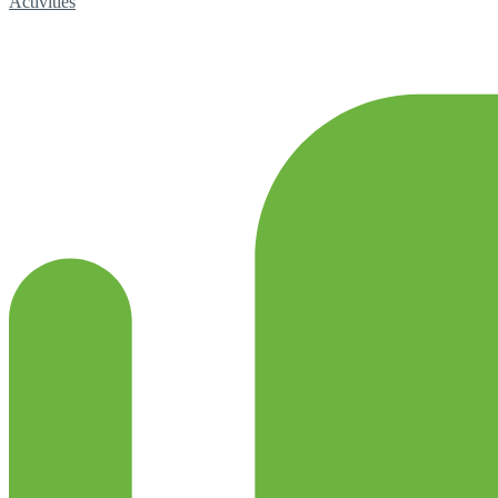
Activities