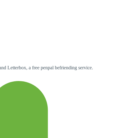
and Letterbox, a free penpal befriending service.