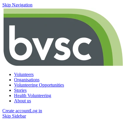
Skip Navigation
Volunteers
Organisations
Volunteering Opportunities
Stories
Health Volunteering
About us
Create account
Log in
Skip Sidebar