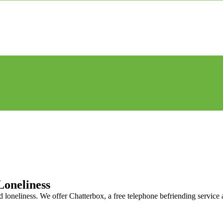
Loneliness
nd loneliness. We offer Chatterbox, a free telephone befriending service 