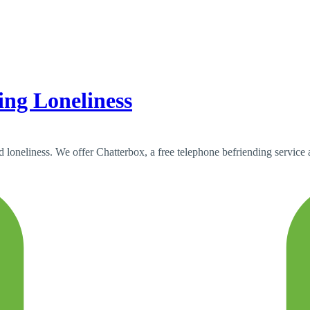
ing Loneliness
nd loneliness. We offer Chatterbox, a free telephone befriending service 