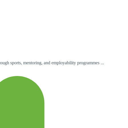
ough sports, mentoring, and employability programmes ...