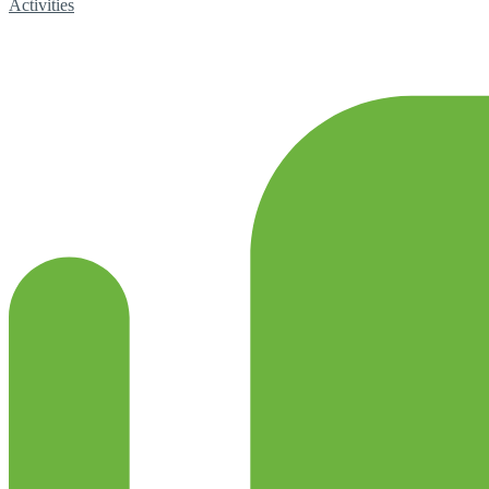
Activities