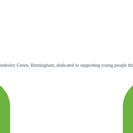
ordesley Green, Birmingham, dedicated to supporting young people thr