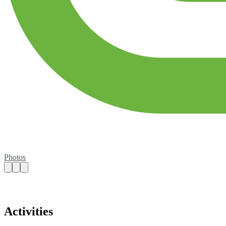
Photos
Activities