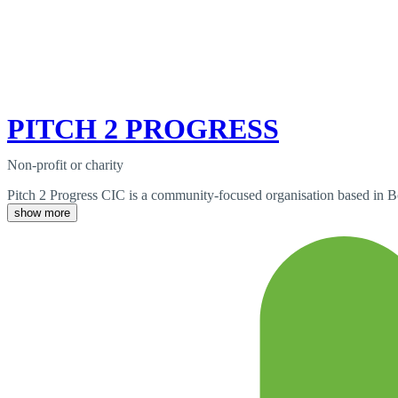
PITCH 2 PROGRESS
Non-profit or charity
Pitch 2 Progress CIC is a community-focused organisation based in B
show more