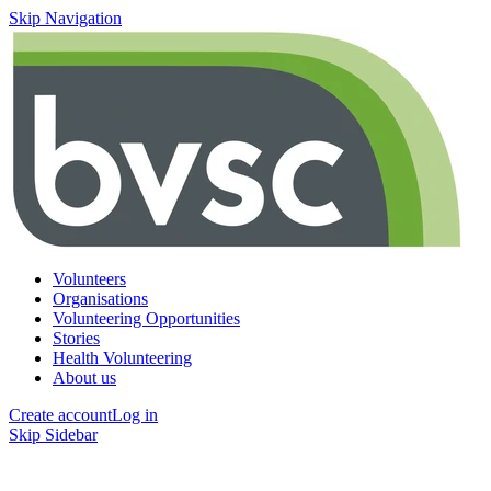
Skip Navigation
Volunteers
Organisations
Volunteering Opportunities
Stories
Health Volunteering
About us
Create account
Log in
Skip Sidebar