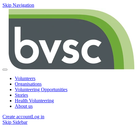
Skip Navigation
Volunteers
Organisations
Volunteering Opportunities
Stories
Health Volunteering
About us
Create account
Log in
Skip Sidebar