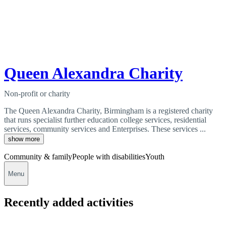
Queen Alexandra Charity
Non-profit or charity
The Queen Alexandra Charity, Birmingham is a registered charity
that runs specialist further education college services, residential
services, community services and Enterprises. These services ...
show more
Community & family
People with disabilities
Youth
Menu
Recently added activities