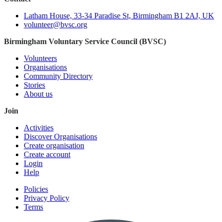
Latham House, 33-34 Paradise St, Birmingham B1 2AJ, UK
volunteer@bvsc.org
Birmingham Voluntary Service Council (BVSC)
Volunteers
Organisations
Community Directory
Stories
About us
Join
Activities
Discover Organisations
Create organisation
Create account
Login
Help
Policies
Privacy Policy
Terms