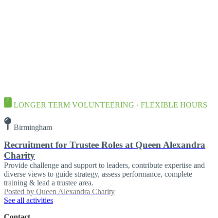
LONGER TERM VOLUNTEERING · FLEXIBLE HOURS
Birmingham
Recruitment for Trustee Roles at Queen Alexandra
Charity
Provide challenge and support to leaders, contribute expertise and
diverse views to guide strategy, assess performance, complete
training & lead a trustee area.
Posted by
Queen Alexandra Charity
See all activities
Contact