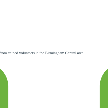
 from trained volunteers in the Birmingham Central area