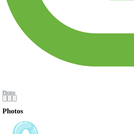
Photos
Photos