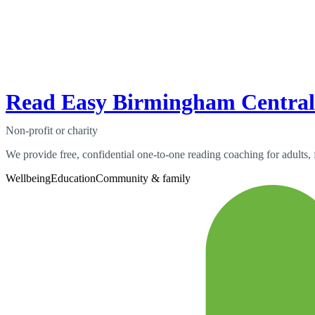
Read Easy Birmingham Central
Non-profit or charity
We provide free, confidential one-to-one reading coaching for adults,
Wellbeing
Education
Community & family