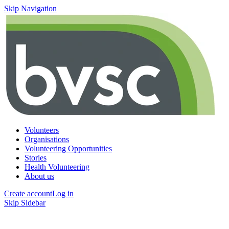
Skip Navigation
Volunteers
Organisations
Volunteering Opportunities
Stories
Health Volunteering
About us
Create account
Log in
Skip Sidebar