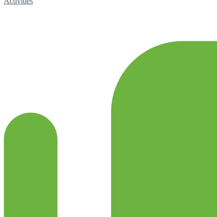
Activities