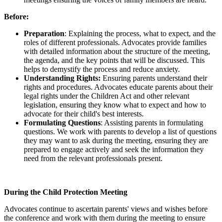
Before:
Preparation
: Explaining the process, what to expect, and the
roles of different professionals. Advocates provide families
with detailed information about the structure of the meeting,
the agenda, and the key points that will be discussed. This
helps to demystify the process and reduce anxiety.
Understanding Rights:
Ensuring parents understand their
rights and procedures. Advocates educate parents about their
legal rights under the Children Act and other relevant
legislation, ensuring they know what to expect and how to
advocate for their child's best interests.
Formulating Questions
: Assisting parents in formulating
questions. We work with parents to develop a list of questions
they may want to ask during the meeting, ensuring they are
prepared to engage actively and seek the information they
need from the relevant professionals present.
During the Child Protection Meeting
Advocates continue to ascertain parents' views and wishes before
the conference and work with them during the meeting to ensure