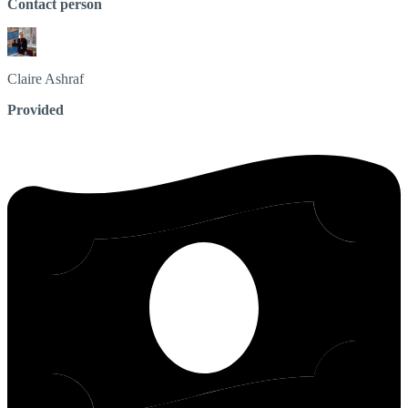
Contact person
Claire
Ashraf
Provided