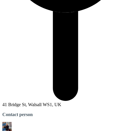
41 Bridge St, Walsall WS1, UK
Contact person