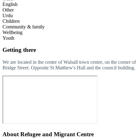
English
Other
Urdu
Children
Community & family
Wellbeing
Youth
Getting there
We are located in the centre of Walsall town centre, on the corner of
Bridge Street. Opposite St Matthew's Hall and the council building.
About
Refugee and Migrant Centre