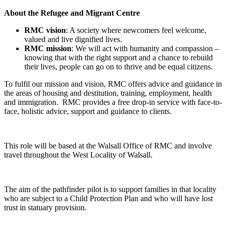
About the Refugee and Migrant Centre
RMC vision
: A society where newcomers feel welcome,
valued and live dignified lives.
RMC mission
: We will act with humanity and compassion –
knowing that with the right support and a chance to rebuild
their lives, people can go on to thrive and be equal citizens.
To fulfil our mission and vision, RMC offers advice and guidance in
the areas of housing and destitution, training, employment, health
and immigration. RMC provides a free drop-in service with face-to-
face, holistic advice, support and guidance to clients.
This role will be based at the Walsall Office of RMC and involve
travel throughout the West Locality of Walsall.
The aim of the pathfinder pilot is to support families in that locality
who are subject to a Child Protection Plan and who will have lost
trust in statuary provision.