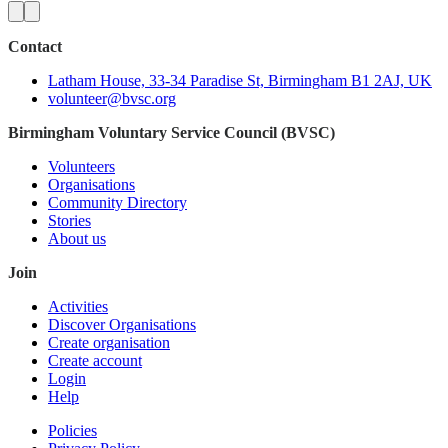
Contact
Latham House, 33-34 Paradise St, Birmingham B1 2AJ, UK
volunteer@bvsc.org
Birmingham Voluntary Service Council (BVSC)
Volunteers
Organisations
Community Directory
Stories
About us
Join
Activities
Discover Organisations
Create organisation
Create account
Login
Help
Policies