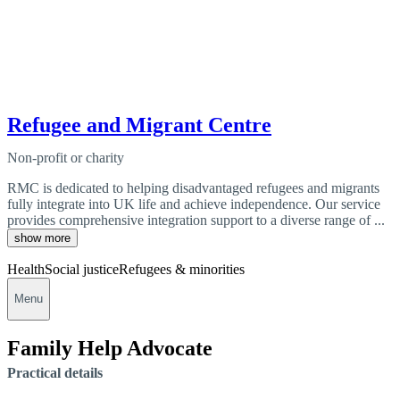
Refugee and Migrant Centre
Non-profit or charity
RMC is dedicated to helping disadvantaged refugees and migrants
fully integrate into UK life and achieve independence. Our service
provides comprehensive integration support to a diverse range of ...
show more
Health
Social justice
Refugees & minorities
Menu
Family Help Advocate
Practical details