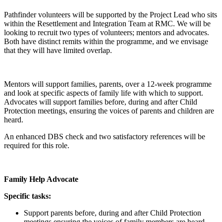
Pathfinder volunteers will be supported by the Project Lead who sits
within the Resettlement and Integration Team at RMC. We will be
looking to recruit two types of volunteers; mentors and advocates.
Both have distinct remits within the programme, and we envisage
that they will have limited overlap.
Mentors will support families, parents, over a 12-week programme
and look at specific aspects of family life with which to support.
Advocates will support families before, during and after Child
Protection meetings, ensuring the voices of parents and children are
heard.
An enhanced DBS check and two satisfactory references will be
required for this role.
Family Help Advocate
Specific tasks:
Support parents before, during and after Child Protection
meetings ensuring the voices of family members are heard.