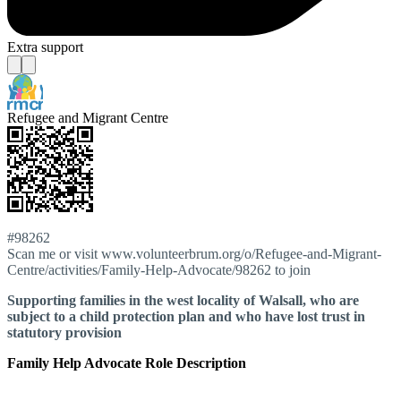
Extra support
Refugee and Migrant Centre
#98262
Scan me or visit www.volunteerbrum.org/o/Refugee-and-Migrant-
Centre/activities/Family-Help-Advocate/98262 to join
Supporting families in the west locality of Walsall, who are
subject to a child protection plan and who have lost trust in
statutory provision
Family Help Advocate Role Description