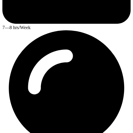
7—8 hrs/Week