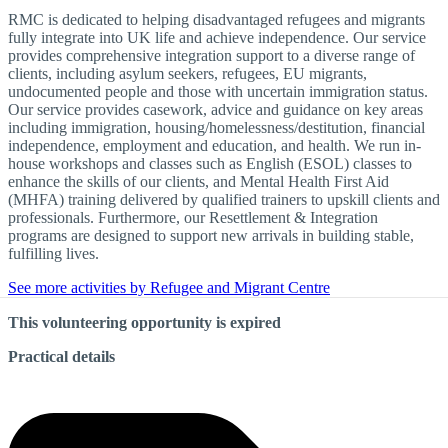
RMC is dedicated to helping disadvantaged refugees and migrants
fully integrate into UK life and achieve independence. Our service
provides comprehensive integration support to a diverse range of
clients, including asylum seekers, refugees, EU migrants,
undocumented people and those with uncertain immigration status.
Our service provides casework, advice and guidance on key areas
including immigration, housing/homelessness/destitution, financial
independence, employment and education, and health. We run in-
house workshops and classes such as English (ESOL) classes to
enhance the skills of our clients, and Mental Health First Aid
(MHFA) training delivered by qualified trainers to upskill clients and
professionals. Furthermore, our Resettlement & Integration
programs are designed to support new arrivals in building stable,
fulfilling lives.
See more activities by Refugee and Migrant Centre
This volunteering opportunity is expired
Practical details