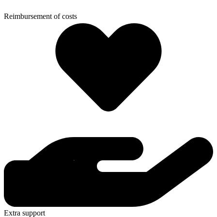
Reimbursement of costs
Extra support