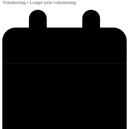
Volunteering
• Longer term volunteering