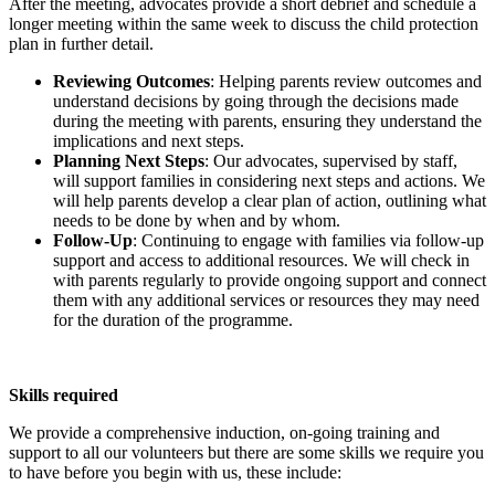
After the meeting, advocates provide a short debrief and schedule a
longer meeting within the same week to discuss the child protection
plan in further detail.
Reviewing Outcomes
: Helping parents review outcomes and
understand decisions by going through the decisions made
during the meeting with parents, ensuring they understand the
implications and next steps.
Planning Next Steps
: Our advocates, supervised by staff,
will support families in considering next steps and actions. We
will help parents develop a clear plan of action, outlining what
needs to be done by when and by whom.
Follow-Up
: Continuing to engage with families via follow-up
support and access to additional resources. We will check in
with parents regularly to provide ongoing support and connect
them with any additional services or resources they may need
for the duration of the programme.
Skills required
We provide a comprehensive induction, on-going training and
support to all our volunteers but there are some skills we require you
to have before you begin with us, these include: