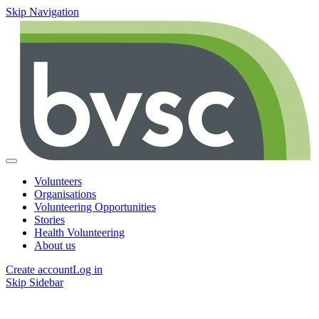
Skip Navigation
Volunteers
Organisations
Volunteering Opportunities
Stories
Health Volunteering
About us
Create account
Log in
Skip Sidebar