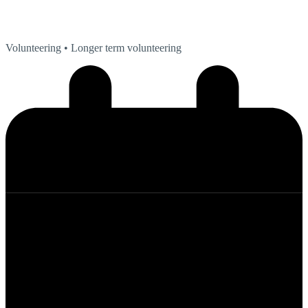
Volunteering
• Longer term volunteering