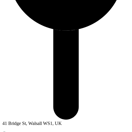
41 Bridge St, Walsall WS1, UK