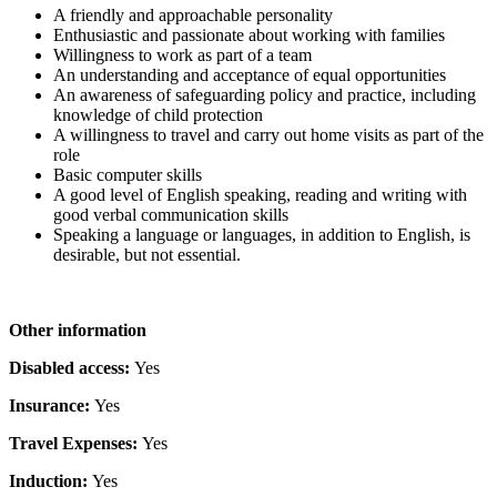
A friendly and approachable personality
Enthusiastic and passionate about working with families
Willingness to work as part of a team
An understanding and acceptance of equal opportunities
An awareness of safeguarding policy and practice, including
knowledge of child protection
A willingness to travel and carry out home visits as part of the
role
Basic computer skills
A good level of English speaking, reading and writing with
good verbal communication skills
Speaking a language or languages, in addition to English, is
desirable, but not essential.
Other information
Disabled access:
Yes
Insurance:
Yes
Travel Expenses:
Yes
Induction:
Yes