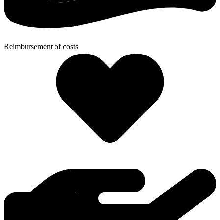
Reimbursement of costs