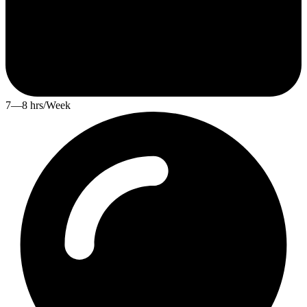
7—8 hrs/Week