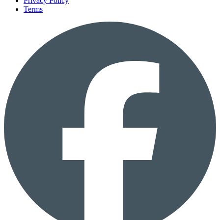
Privacy Policy
Terms