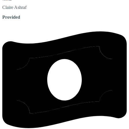
Claire
Ashraf
Provided