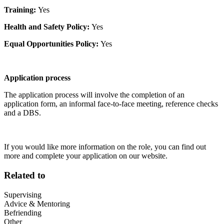
Training:
Yes
Health and Safety Policy:
Yes
Equal Opportunities Policy:
Yes
Application process
The application process will involve the completion of an
application form, an informal face-to-face meeting, reference checks
and a DBS.
If you would like more information on the role, you can find out
more and complete your application on our website.
Related to
Supervising
Advice & Mentoring
Befriending
Other