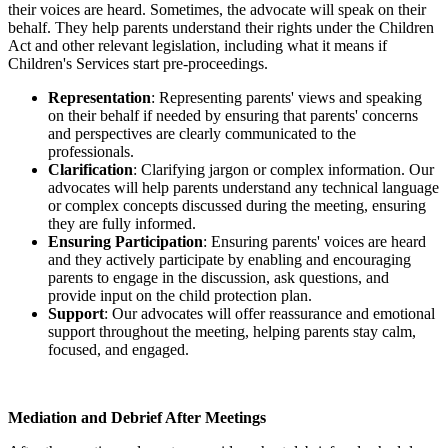
their voices are heard. Sometimes, the advocate will speak on their
behalf. They help parents understand their rights under the Children
Act and other relevant legislation, including what it means if
Children's Services start pre-proceedings.
Representation
: Representing parents' views and speaking
on their behalf if needed by ensuring that parents' concerns
and perspectives are clearly communicated to the
professionals.
Clarification
: Clarifying jargon or complex information. Our
advocates will help parents understand any technical language
or complex concepts discussed during the meeting, ensuring
they are fully informed.
Ensuring Participation
: Ensuring parents' voices are heard
and they actively participate by enabling and encouraging
parents to engage in the discussion, ask questions, and
provide input on the child protection plan.
Support
: Our advocates will offer reassurance and emotional
support throughout the meeting, helping parents stay calm,
focused, and engaged.
Mediation and Debrief After Meetings