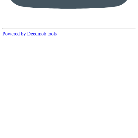
Powered by Deedmob tools