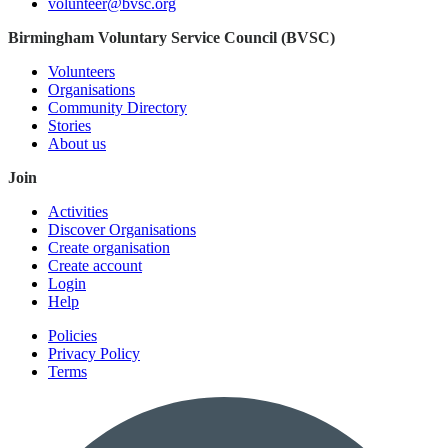
volunteer@bvsc.org
Birmingham Voluntary Service Council (BVSC)
Volunteers
Organisations
Community Directory
Stories
About us
Join
Activities
Discover Organisations
Create organisation
Create account
Login
Help
Policies
Privacy Policy
Terms