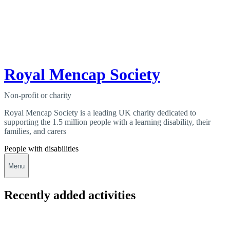
Royal Mencap Society
Non-profit or charity
Royal Mencap Society is a leading UK charity dedicated to
supporting the 1.5 million people with a learning disability, their
families, and carers
People with disabilities
Menu
Recently added activities