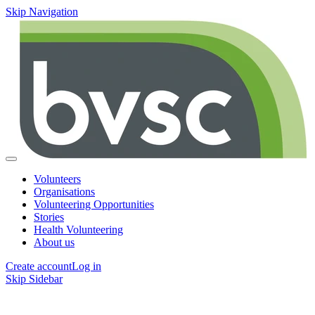
Skip Navigation
Volunteers
Organisations
Volunteering Opportunities
Stories
Health Volunteering
About us
Create account
Log in
Skip Sidebar