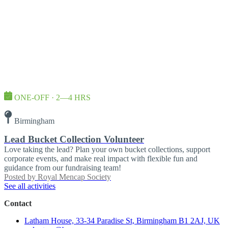
ONE-OFF · 2—4 HRS
Birmingham
Lead Bucket Collection Volunteer
Love taking the lead? Plan your own bucket collections, support
corporate events, and make real impact with flexible fun and
guidance from our fundraising team!
Posted by
Royal Mencap Society
See all activities
Contact
Latham House, 33-34 Paradise St, Birmingham B1 2AJ, UK