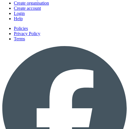
Create organisation
Create account
Login
Help
Policies
Privacy Policy
Terms