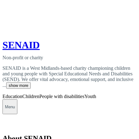
SENAID
Non-profit or charity
SENAID is a West Midlands-based charity championing children
and young people with Special Educational Needs and Disabilities
(SEND). We offer vital advocacy, emotional support, and inclusive
...
show more
Education
Children
People with disabilities
Youth
Menu
About SENAID