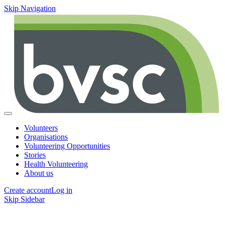
Skip Navigation
Volunteers
Organisations
Volunteering Opportunities
Stories
Health Volunteering
About us
Create account
Log in
Skip Sidebar