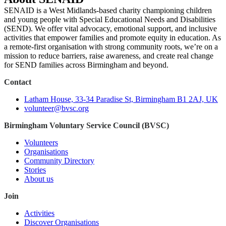
SENAID is a West Midlands-based charity championing children
and young people with Special Educational Needs and Disabilities
(SEND). We offer vital advocacy, emotional support, and inclusive
activities that empower families and promote equity in education. As
a remote-first organisation with strong community roots, we’re on a
mission to reduce barriers, raise awareness, and create real change
for SEND families across Birmingham and beyond.
Contact
Latham House, 33-34 Paradise St, Birmingham B1 2AJ, UK
volunteer@bvsc.org
Birmingham Voluntary Service Council (BVSC)
Volunteers
Organisations
Community Directory
Stories
About us
Join
Activities
Discover Organisations