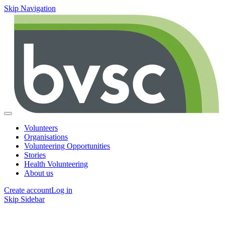
Skip Navigation
Volunteers
Organisations
Volunteering Opportunities
Stories
Health Volunteering
About us
Create account
Log in
Skip Sidebar