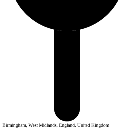
Birmingham, West Midlands, England, United Kingdom