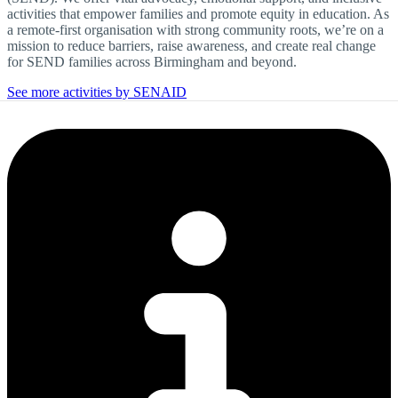
activities that empower families and promote equity in education. As
a remote-first organisation with strong community roots, we’re on a
mission to reduce barriers, raise awareness, and create real change
for SEND families across Birmingham and beyond.
See more activities by SENAID