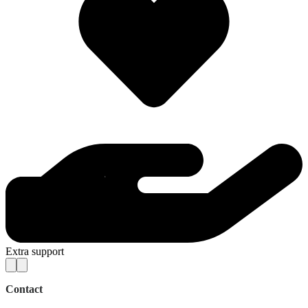
Extra support
Contact