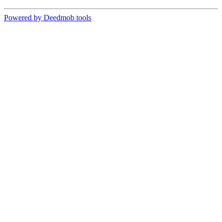
Powered by Deedmob tools