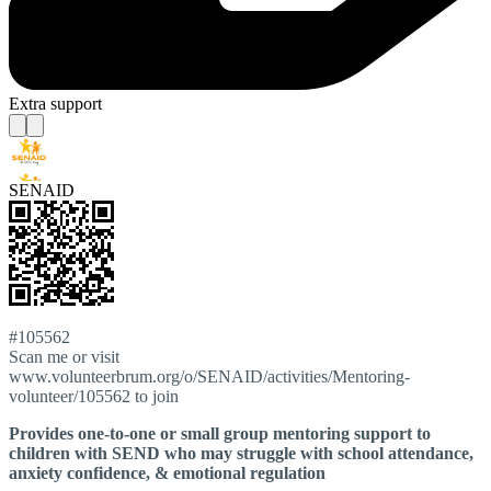
Extra support
SENAID
#105562
Scan me or visit
www.volunteerbrum.org/o/SENAID/activities/Mentoring-
volunteer/105562 to join
Provides one-to-one or small group mentoring support to
children with SEND who may struggle with school attendance,
anxiety confidence, & emotional regulation