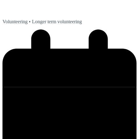
Volunteering
• Longer term volunteering