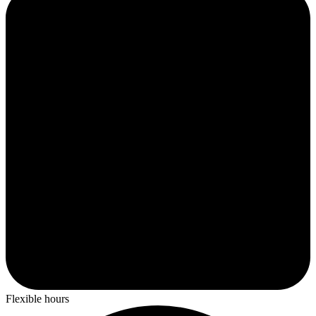
Flexible hours