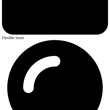
Flexible hours