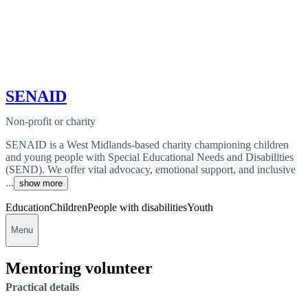
SENAID
Non-profit or charity
SENAID is a West Midlands-based charity championing children
and young people with Special Educational Needs and Disabilities
(SEND). We offer vital advocacy, emotional support, and inclusive
...
show more
Education
Children
People with disabilities
Youth
Menu
Mentoring volunteer
Practical details