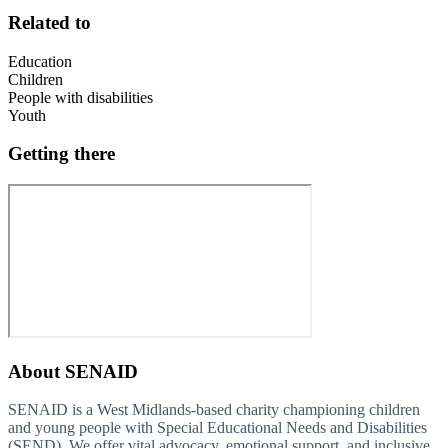
Related to
Education
Children
People with disabilities
Youth
Getting there
About
SENAID
SENAID is a West Midlands-based charity championing children
and young people with Special Educational Needs and Disabilities
(SEND). We offer vital advocacy, emotional support, and inclusive