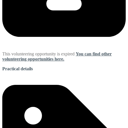
This volunteering opportunity is expired
You can find other
volunteering opportunities here.
Practical details