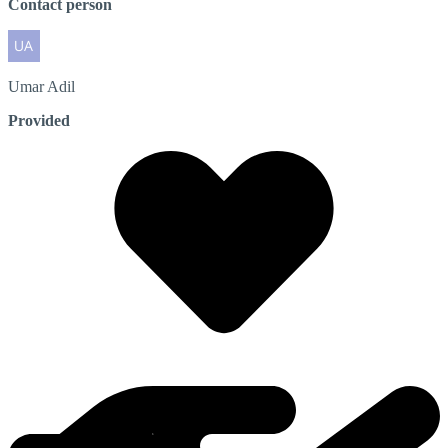
Contact person
Umar
Adil
Provided