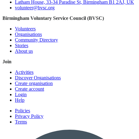
Latham House, 33-34 Paradise St, Birmingham B1 2AJ, UK
volunteer@bvsc.org
Birmingham Voluntary Service Council (BVSC)
Volunteers
Organisations
Community Directory
Stories
About us
Join
Activities
Discover Organisations
Create organisation
Create account
Login
Help
Policies
Privacy Policy
Terms