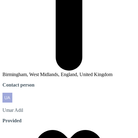
Birmingham, West Midlands, England, United Kingdom
Contact person
Umar
Adil
Provided