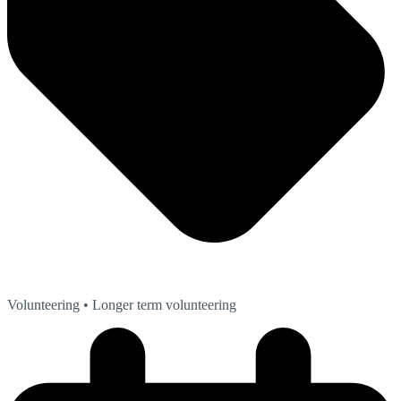
Volunteering
• Longer term volunteering