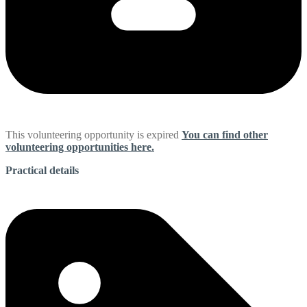
This volunteering opportunity is expired
You can find other
volunteering opportunities here.
Practical details