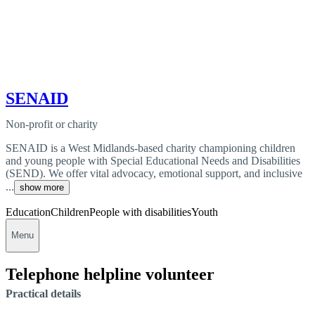
SENAID
Non-profit or charity
SENAID is a West Midlands-based charity championing children
and young people with Special Educational Needs and Disabilities
(SEND). We offer vital advocacy, emotional support, and inclusive
...
show more
Education
Children
People with disabilities
Youth
Menu
Telephone helpline volunteer
Practical details