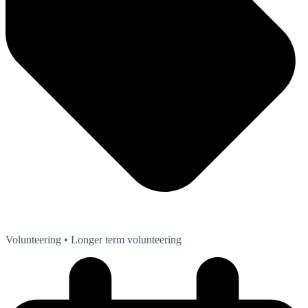
Volunteering
• Longer term volunteering