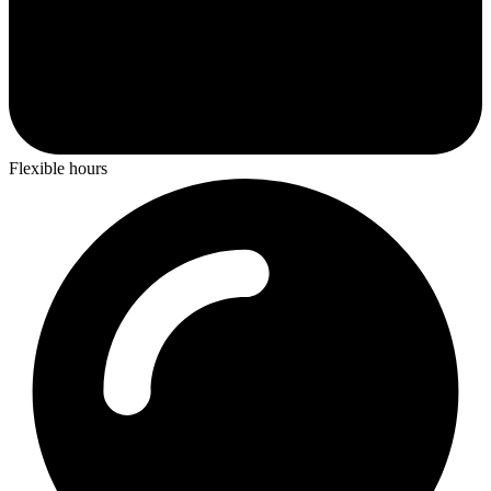
Flexible hours