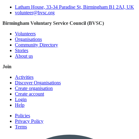
Latham House, 33-34 Paradise St, Birmingham B1 2AJ, UK
volunteer@bvsc.org
Birmingham Voluntary Service Council (BVSC)
Volunteers
Organisations
Community Directory
Stories
About us
Join
Activities
Discover Organisations
Create organisation
Create account
Login
Help
Policies
Privacy Policy
Terms