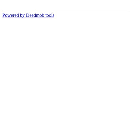
Powered by Deedmob tools