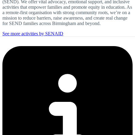
(SEND). We offer vital advocacy, emotional support, and inclusive
activities that empower families and promote equity in education. As
a remote-first organisation with strong community roots, we’re on a
mission to reduce barriers, raise awareness, and create real change
for SEND families across Birmingham and beyond.
See more activities by SENAID