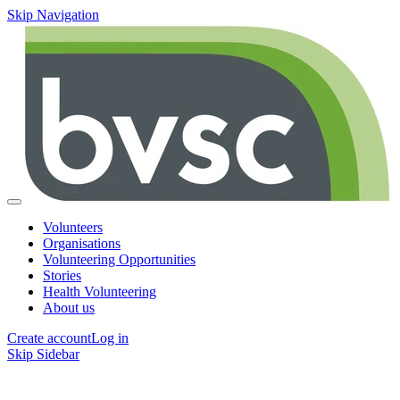
Skip Navigation
Volunteers
Organisations
Volunteering Opportunities
Stories
Health Volunteering
About us
Create account
Log in
Skip Sidebar