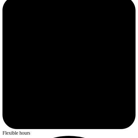
Flexible hours