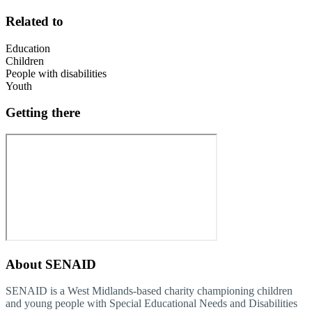
Related to
Education
Children
People with disabilities
Youth
Getting there
About
SENAID
SENAID is a West Midlands-based charity championing children
and young people with Special Educational Needs and Disabilities