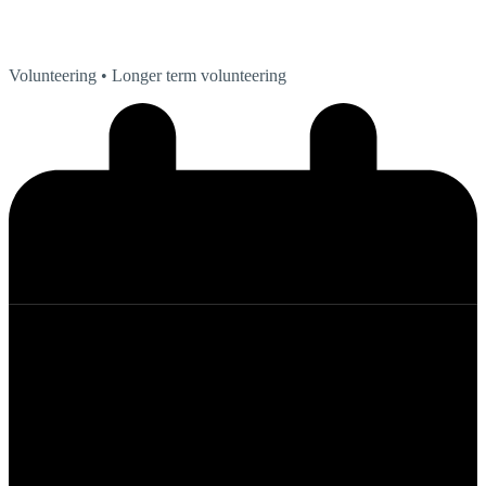
Volunteering
• Longer term volunteering