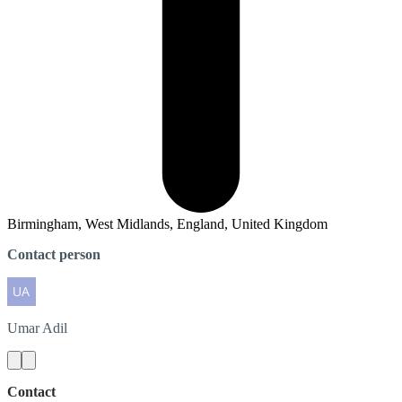
Birmingham, West Midlands, England, United Kingdom
Contact person
Umar
Adil
Contact