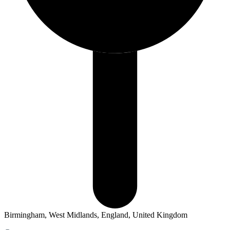
Birmingham, West Midlands, England, United Kingdom