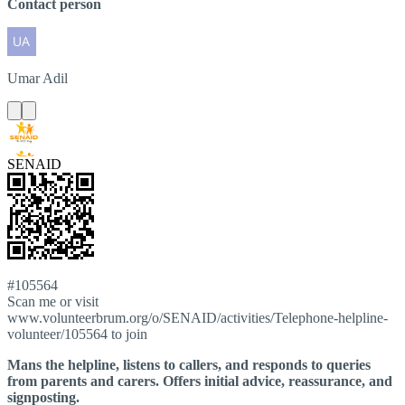
Contact person
Umar
Adil
SENAID
#105564
Scan me or visit
www.volunteerbrum.org/o/SENAID/activities/Telephone-helpline-
volunteer/105564 to join
Mans the helpline, listens to callers, and responds to queries
from parents and carers. Offers initial advice, reassurance, and
signposting.