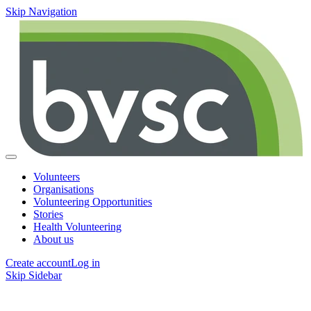
Skip Navigation
Volunteers
Organisations
Volunteering Opportunities
Stories
Health Volunteering
About us
Create account
Log in
Skip Sidebar