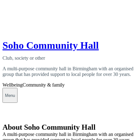
Soho Community Hall
Club, society or other
A multi-purpose community hall in Birmingham with an organised
group that has provided support to local people for over 30 years.
Wellbeing
Community & family
Menu
About Soho Community Hall
A multi-purpose community hall in Birmingham with an organised
group that has provided support to local people for over 30 years.