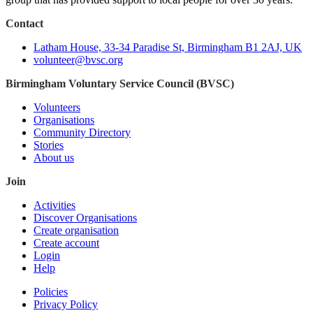
Contact
Latham House, 33-34 Paradise St, Birmingham B1 2AJ, UK
volunteer@bvsc.org
Birmingham Voluntary Service Council (BVSC)
Volunteers
Organisations
Community Directory
Stories
About us
Join
Activities
Discover Organisations
Create organisation
Create account
Login
Help
Policies
Privacy Policy