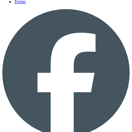
Terms