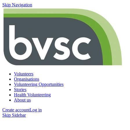
Skip Navigation
Volunteers
Organisations
Volunteering Opportunities
Stories
Health Volunteering
About us
Create account
Log in
Skip Sidebar