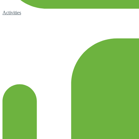
Activities