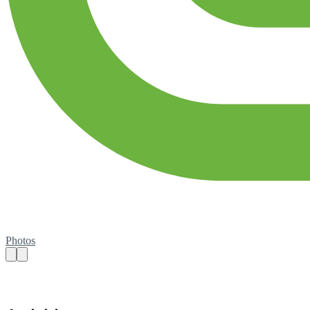
Photos