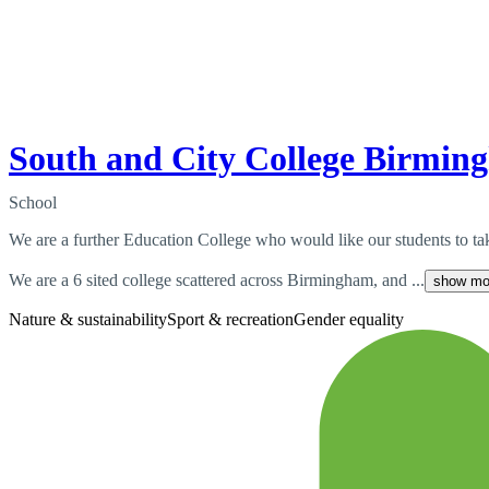
South and City College Birmin
School
We are a further Education College who would like our students to tak
We are a 6 sited college scattered across Birmingham, and ...
show mo
Nature & sustainability
Sport & recreation
Gender equality