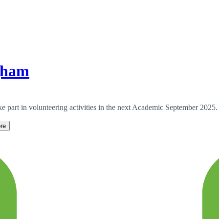
gham
e part in volunteering activities in the next Academic September 2025.
re