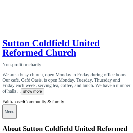
Sutton Coldfield United
Reformed Church
Non-profit or charity
We are a busy church, open Monday to Friday during office hours.
Our café, Café Oasis, is open Monday, Tuesday, Thursday and
Friday each week, serving tea, coffee, and lunch. We have a number
of halls ...
show more
Faith-based
Community & family
Menu
About Sutton Coldfield United Reformed