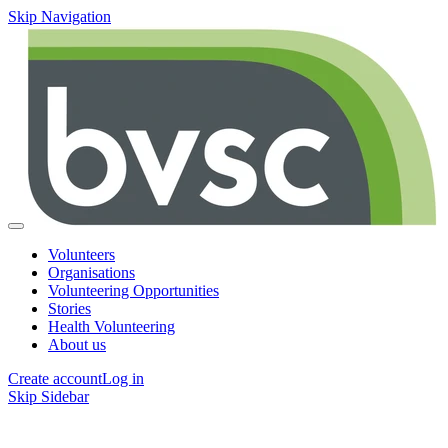
Skip Navigation
Volunteers
Organisations
Volunteering Opportunities
Stories
Health Volunteering
About us
Create account
Log in
Skip Sidebar