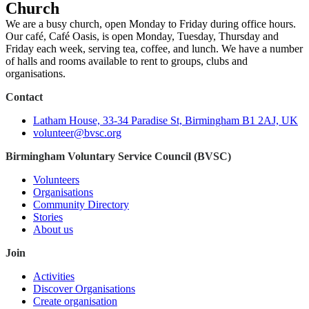
Church
We are a busy church, open Monday to Friday during office hours.
Our café, Café Oasis, is open Monday, Tuesday, Thursday and
Friday each week, serving tea, coffee, and lunch. We have a number
of halls and rooms available to rent to groups, clubs and
organisations.
Contact
Latham House, 33-34 Paradise St, Birmingham B1 2AJ, UK
volunteer@bvsc.org
Birmingham Voluntary Service Council (BVSC)
Volunteers
Organisations
Community Directory
Stories
About us
Join
Activities
Discover Organisations
Create organisation