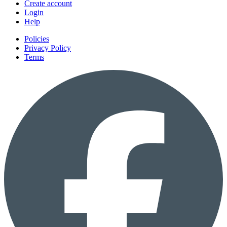
Create account
Login
Help
Policies
Privacy Policy
Terms