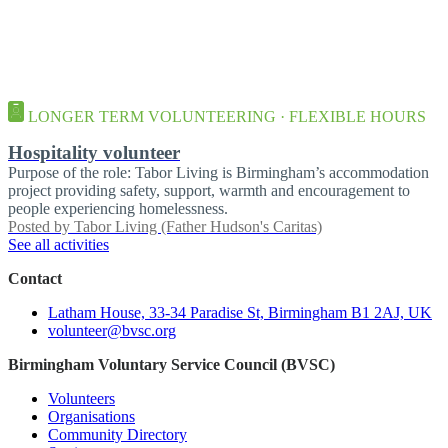
LONGER TERM VOLUNTEERING · FLEXIBLE HOURS
Hospitality volunteer
Purpose of the role: Tabor Living is Birmingham’s accommodation
project providing safety, support, warmth and encouragement to
people experiencing homelessness.
Posted by
Tabor Living (Father Hudson's Caritas)
See all activities
Contact
Latham House, 33-34 Paradise St, Birmingham B1 2AJ, UK
volunteer@bvsc.org
Birmingham Voluntary Service Council (BVSC)
Volunteers
Organisations
Community Directory