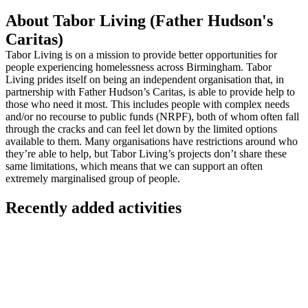
About Tabor Living (Father Hudson's
Caritas)
Tabor Living is on a mission to provide better opportunities for
people experiencing homelessness across Birmingham. Tabor
Living prides itself on being an independent organisation that, in
partnership with Father Hudson’s Caritas, is able to provide help to
those who need it most. This includes people with complex needs
and/or no recourse to public funds (NRPF), both of whom often fall
through the cracks and can feel let down by the limited options
available to them. Many organisations have restrictions around who
they’re able to help, but Tabor Living’s projects don’t share these
same limitations, which means that we can support an often
extremely marginalised group of people.
Recently added activities