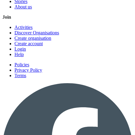
Stories
About us
Join
Activities
Discover Organisations
Create organisation
Create account
Login
Help
Policies
Privacy Policy
Terms