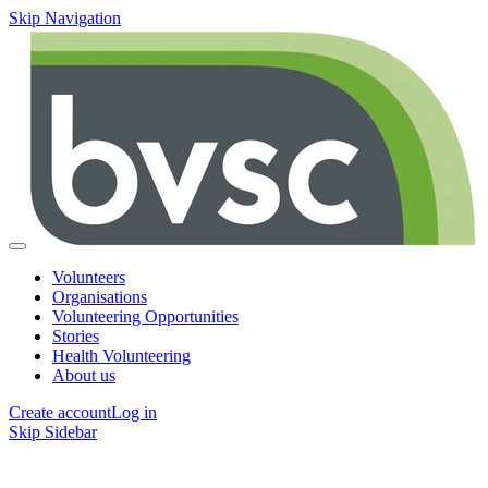
Skip Navigation
Volunteers
Organisations
Volunteering Opportunities
Stories
Health Volunteering
About us
Create account
Log in
Skip Sidebar