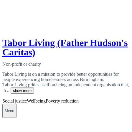
Tabor Living (Father Hudson's
Caritas)
Non-profit or charity
Tabor Living is on a mission to provide better opportunities for
people experiencing homelessness across Birmingham.
Tabor Living prides itself on being an independent organisation that,
in ...
show more
Social justice
Wellbeing
Poverty reduction
Menu