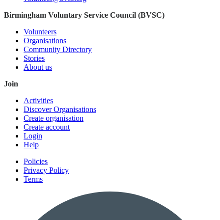
Birmingham Voluntary Service Council (BVSC)
Volunteers
Organisations
Community Directory
Stories
About us
Join
Activities
Discover Organisations
Create organisation
Create account
Login
Help
Policies
Privacy Policy
Terms