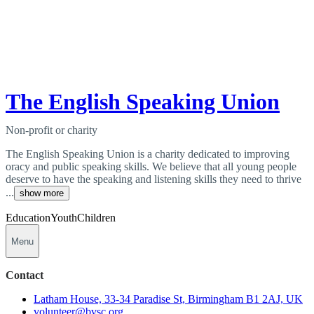
The English Speaking Union
Non-profit or charity
The English Speaking Union is a charity dedicated to improving
oracy and public speaking skills. We believe that all young people
deserve to have the speaking and listening skills they need to thrive
...
show more
Education
Youth
Children
Menu
Contact
Latham House, 33-34 Paradise St, Birmingham B1 2AJ, UK
volunteer@bvsc.org