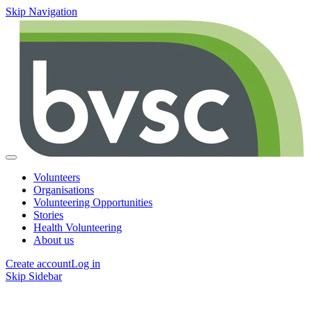
Skip Navigation
Volunteers
Organisations
Volunteering Opportunities
Stories
Health Volunteering
About us
Create account
Log in
Skip Sidebar