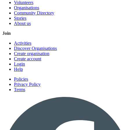
Volunteers
Organisations
Community Directory
Stories
About us
Join
Activities
Discover Organisations
Create organisation
Create account
Login
Help
Policies
Privacy Policy
Terms