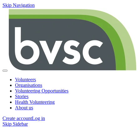
Skip Navigation
Volunteers
Organisations
Volunteering Opportunities
Stories
Health Volunteering
About us
Create account
Log in
Skip Sidebar