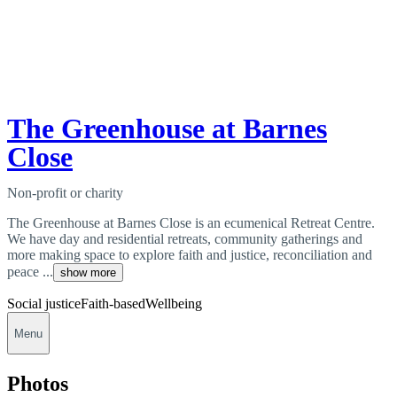
The Greenhouse at Barnes
Close
Non-profit or charity
The Greenhouse at Barnes Close is an ecumenical Retreat Centre.
We have day and residential retreats, community gatherings and
more making space to explore faith and justice, reconciliation and
peace ...
show more
Social justice
Faith-based
Wellbeing
Menu
Photos