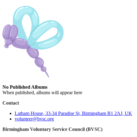
No Published Albums
When published, albums will appear here
Contact
Latham House, 33-34 Paradise St, Birmingham B1 2AJ, UK
volunteer@bvsc.org
Birmingham Voluntary Service Council (BVSC)