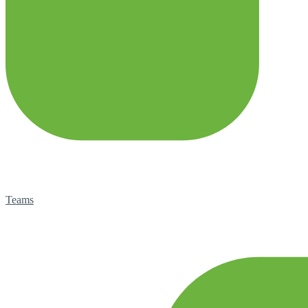
Teams