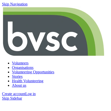
Skip Navigation
Volunteers
Organisations
Volunteering Opportunities
Stories
Health Volunteering
About us
Create account
Log in
Skip Sidebar