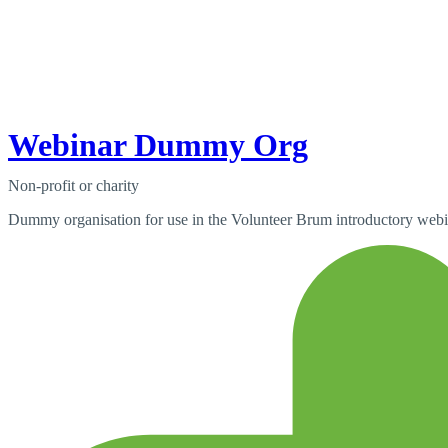
Webinar Dummy Org
Non-profit or charity
Dummy organisation for use in the Volunteer Brum introductory webi