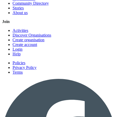
Community Directory
Stories
About us
Join
Activities
Discover Organisations
Create organisation
Create account
Login
Help
Policies
Privacy Policy
Terms