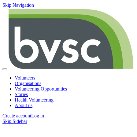
Skip Navigation
Volunteers
Organisations
Volunteering Opportunities
Stories
Health Volunteering
About us
Create account
Log in
Skip Sidebar