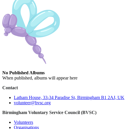
No Published Albums
When published, albums will appear here
Contact
Latham House, 33-34 Paradise St, Birmingham B1 2AJ, UK
volunteer@bvsc.org
Birmingham Voluntary Service Council (BVSC)
Volunteers
Organisations