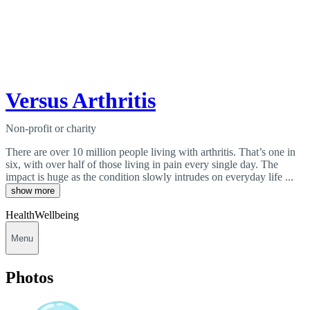
Versus Arthritis
Non-profit or charity
There are over 10 million people living with arthritis. That’s one in
six, with over half of those living in pain every single day. The
impact is huge as the condition slowly intrudes on everyday life ...
show more
Health
Wellbeing
Menu
Photos