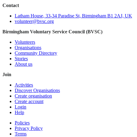
Contact
Latham House, 33-34 Paradise St, Birmingham B1 2AJ, UK
volunteer@bvsc.org
Birmingham Voluntary Service Council (BVSC)
Volunteers
Organisations
Community Directory
Stories
About us
Join
Activities
Discover Organisations
Create organisation
Create account
Login
Help
Policies
Privacy Policy
Terms