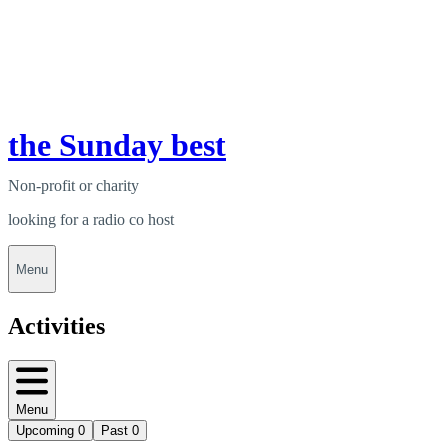
the Sunday best
Non-profit or charity
looking for a radio co host
Menu
Activities
Menu
Upcoming
0
Past
0