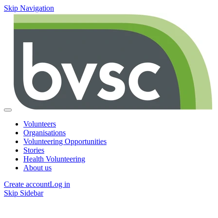
Skip Navigation
Volunteers
Organisations
Volunteering Opportunities
Stories
Health Volunteering
About us
Create account
Log in
Skip Sidebar