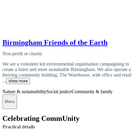
Birmingham Friends of the Earth
Non-profit or charity
We are a volunteer led environmental organisation campaigning to
create a fairer and more sustainable Birmingham. We also operate a
thriving community building, The Warehouse, with office and retail
...
show more
Nature & sustainability
Social justice
Community & family
Menu
Celebrating CommUnity
Practical details