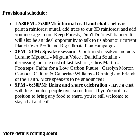
Provisional schedule:
12:30PM - 2:30PM: informal craft and chat
- helps us
paint a rainforest mural, add trees to our 3D rainforest and add
you message to our Keep Forests, Don't Deforest! banner. It
will also be an ideal opportunity to talk to us about our current
Planet Over Profit and Big Climate Plan campaigns.
3PM - 5PM: Speaker session
-
Confirmed speakers include:
Loraine Mponela - Migrant Voice , Daniella Southin -
discussing the true cost of fast fashion, Chris Martin -
Footsteps, Faiths for a Low Carbon Future, Carolyn Morton -
Compost Culture & Catherine Williams - Birmingham Friends
of the Earth. More speakers to be announced!
5PM - 6:30PM:
Bring and share celebration
- have a chat
with like minded people over some food. If you're not in a
position to bring any food to share, you're still welcome to
stay, chat and eat!
More details coming soon!