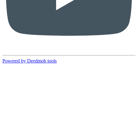
Powered by Deedmob tools