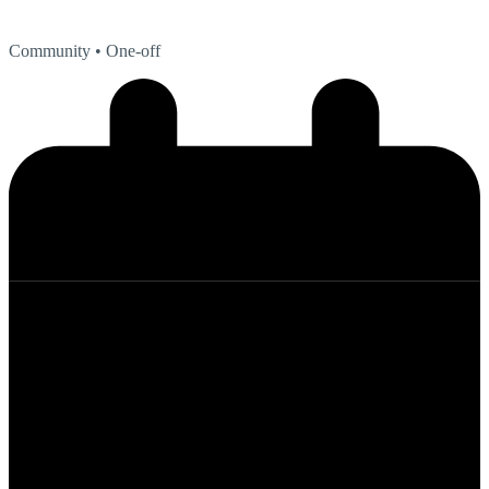
Community
• One-off