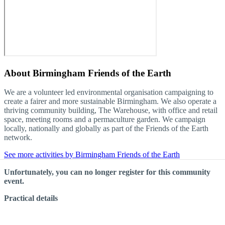
About
Birmingham Friends of the Earth
We are a volunteer led environmental organisation campaigning to
create a fairer and more sustainable Birmingham. We also operate a
thriving community building, The Warehouse, with office and retail
space, meeting rooms and a permaculture garden. We campaign
locally, nationally and globally as part of the Friends of the Earth
network.
See more activities by Birmingham Friends of the Earth
Unfortunately, you can no longer register for this community
event.
Practical details