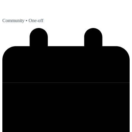
Community
• One-off