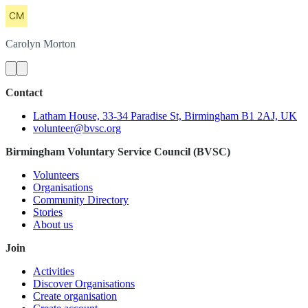
Carolyn
Morton
Contact
Latham House, 33-34 Paradise St, Birmingham B1 2AJ, UK
volunteer@bvsc.org
Birmingham Voluntary Service Council (BVSC)
Volunteers
Organisations
Community Directory
Stories
About us
Join
Activities
Discover Organisations
Create organisation