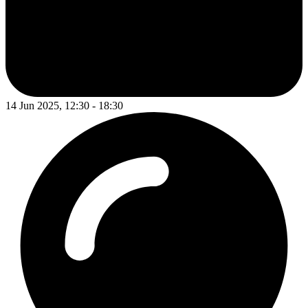
14 Jun 2025, 12:30 - 18:30