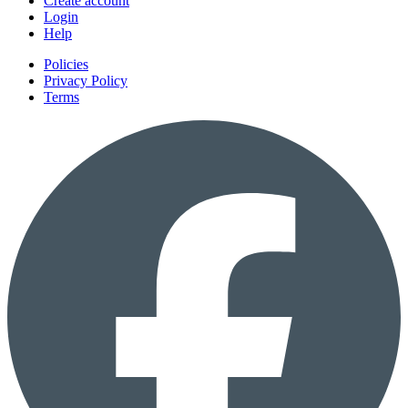
Create account
Login
Help
Policies
Privacy Policy
Terms