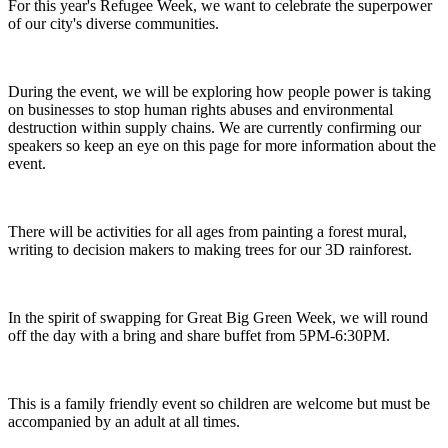
For this year's Refugee Week, we want to celebrate the superpower
of our city's diverse communities.
During the event, we will be exploring how people power is taking
on businesses to stop human rights abuses and environmental
destruction within supply chains. We are currently confirming our
speakers so keep an eye on this page for more information about the
event.
There will be activities for all ages from painting a forest mural,
writing to decision makers to making trees for our 3D rainforest.
In the spirit of swapping for Great Big Green Week, we will round
off the day with a bring and share buffet from 5PM-6:30PM.
This is a family friendly event so children are welcome but must be
accompanied by an adult at all times.