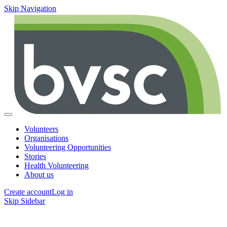
Skip Navigation
Volunteers
Organisations
Volunteering Opportunities
Stories
Health Volunteering
About us
Create account
Log in
Skip Sidebar