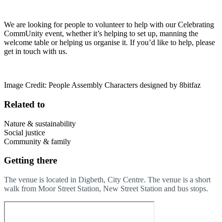
We are looking for people to volunteer to help with our Celebrating
CommUnity event, whether it’s helping to set up, manning the
welcome table or helping us organise it. If you’d like to help, please
get in touch with us.
Image Credit: People Assembly Characters designed by 8bitfaz
Related to
Nature & sustainability
Social justice
Community & family
Getting there
The venue is located in Digbeth, City Centre. The venue is a short
walk from Moor Street Station, New Street Station and bus stops.