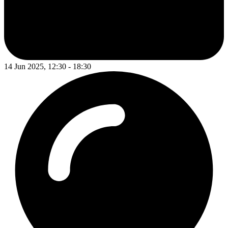
14 Jun 2025, 12:30 - 18:30