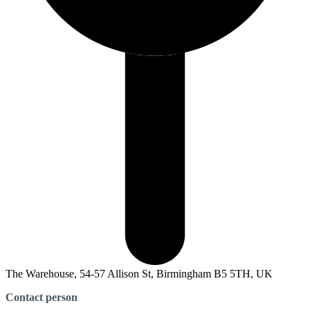
The Warehouse, 54-57 Allison St, Birmingham B5 5TH, UK
Contact person