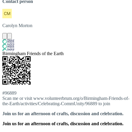
Contact person
Carolyn
Morton
Birmingham Friends of the Earth
#96889
Scan me or visit www.volunteerbrum.org/o/Birmingham-Friends-of-
the-Earth/activities/Celebrating-CommUnity/96889 to join
Join us for an afternoon of crafts, discussion and celebration.
Join us for an afternoon of crafts, discussion and celebration.