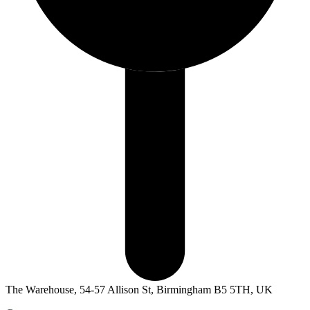
The Warehouse, 54-57 Allison St, Birmingham B5 5TH, UK