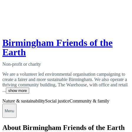
Birmingham Friends of the
Earth
Non-profit or charity
We are a volunteer led environmental organisation campaigning to
create a fairer and more sustainable Birmingham. We also operate a
thriving community building, The Warehouse, with office and retail
...
show more
Nature & sustainability
Social justice
Community & family
Menu
About Birmingham Friends of the Earth