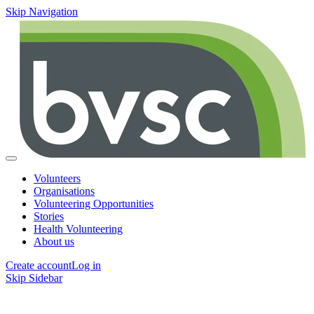
Skip Navigation
Volunteers
Organisations
Volunteering Opportunities
Stories
Health Volunteering
About us
Create account
Log in
Skip Sidebar