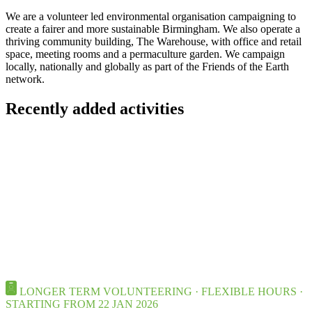
We are a volunteer led environmental organisation campaigning to
create a fairer and more sustainable Birmingham. We also operate a
thriving community building, The Warehouse, with office and retail
space, meeting rooms and a permaculture garden. We campaign
locally, nationally and globally as part of the Friends of the Earth
network.
Recently added activities
LONGER TERM VOLUNTEERING · FLEXIBLE HOURS ·
STARTING FROM 22 JAN 2026