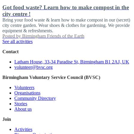
Got food waste? Learn how to make compost in the
city centre !
Bring your food waste & learn how to make compost in our (secret)
city centre garden. Wear shoes & clothes for gardening. We provide
equipment & refreshments.
Posted by
Birmingham Friends of the Earth
See all activities
Contact
Latham House, 33-34 Paradise St, Birmingham B1 2AJ, UK
volunteer@bvsc.org
Birmingham Voluntary Service Council (BVSC)
Volunteers
Organisations
Community Directory
Stories
About us
Join
Activities