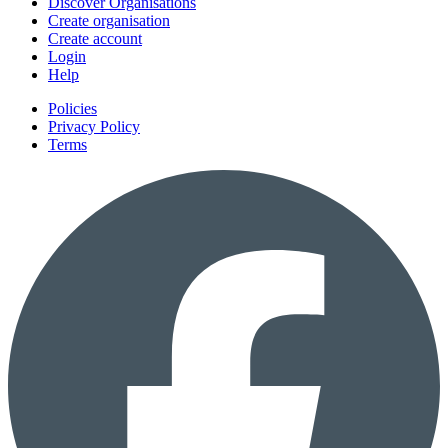
Discover Organisations
Create organisation
Create account
Login
Help
Policies
Privacy Policy
Terms