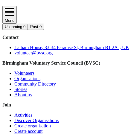
Menu
Upcoming
0
Past
0
Contact
Latham House, 33-34 Paradise St, Birmingham B1 2AJ, UK
volunteer@bvsc.org
Birmingham Voluntary Service Council (BVSC)
Volunteers
Organisations
Community Directory
Stories
About us
Join
Activities
Discover Organisations
Create organisation
Create account