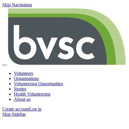
Skip Navigation
Volunteers
Organisations
Volunteering Opportunities
Stories
Health Volunteering
About us
Create account
Log in
Skip Sidebar