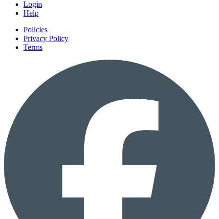
Login
Help
Policies
Privacy Policy
Terms