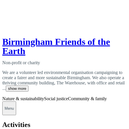
Birmingham Friends of the
Earth
Non-profit or charity
We are a volunteer led environmental organisation campaigning to
create a fairer and more sustainable Birmingham. We also operate a
thriving community building, The Warehouse, with office and retail
...
show more
Nature & sustainability
Social justice
Community & family
Menu
Activities