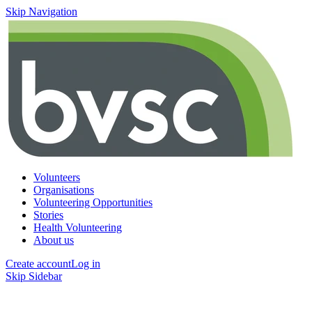
Skip Navigation
Volunteers
Organisations
Volunteering Opportunities
Stories
Health Volunteering
About us
Create account
Log in
Skip Sidebar