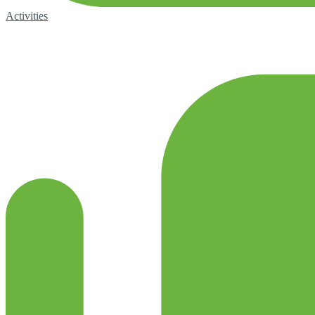
Activities