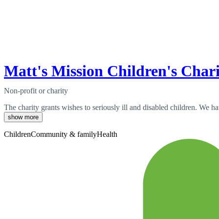
Matt's Mission Children's Char
Non-profit or charity
The charity grants wishes to seriously ill and disabled children. We 
show more
Children
Community & family
Health