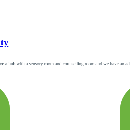
ity
have a hub with a sensory room and counselling room and we have an adap