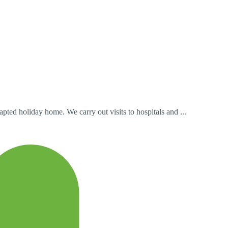
ted holiday home. We carry out visits to hospitals and ...