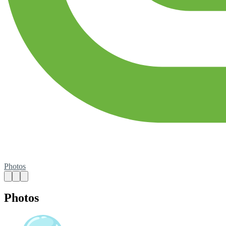
Photos
Photos