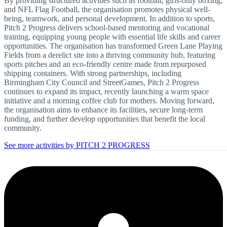
By providing structured activities such as football, girls-only boxing,
and NFL Flag Football, the organisation promotes physical well-
being, teamwork, and personal development. In addition to sports,
Pitch 2 Progress delivers school-based mentoring and vocational
training, equipping young people with essential life skills and career
opportunities. The organisation has transformed Green Lane Playing
Fields from a derelict site into a thriving community hub, featuring
sports pitches and an eco-friendly centre made from repurposed
shipping containers. With strong partnerships, including
Birmingham City Council and StreetGames, Pitch 2 Progress
continues to expand its impact, recently launching a warm space
initiative and a morning coffee club for mothers. Moving forward,
the organisation aims to enhance its facilities, secure long-term
funding, and further develop opportunities that benefit the local
community.
See more activities by PITCH 2 PROGRESS