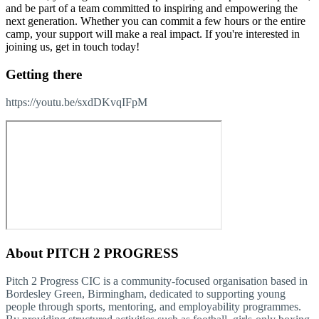
and be part of a team committed to inspiring and empowering the
next generation. Whether you can commit a few hours or the entire
camp, your support will make a real impact. If you're interested in
joining us, get in touch today!
Getting there
https://youtu.be/sxdDKvqIFpM
About
PITCH 2 PROGRESS
Pitch 2 Progress CIC is a community-focused organisation based in
Bordesley Green, Birmingham, dedicated to supporting young
people through sports, mentoring, and employability programmes.