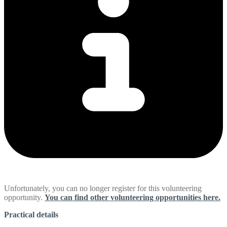
Unfortunately, you can no longer register for this volunteering
opportunity.
You can find other volunteering opportunities here.
Practical details