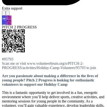
Extra support
PITCH 2 PROGRESS
#95793
Scan me or visit www.volunteerbrum.org/o/PITCH-2-
PROGRESS/activities/Holiday-Camp-Volunteer/95793 to join
Are you passionate about making a difference in the lives of
young people? Pitch 2 Progress is looking for enthusiastic
volunteers to support our Holiday Camp
This is a fantastic opportunity to get involved in a fun, energetic
environment where you’ll help deliver sports, creative activities, and
mentoring sessions for young people in the community. As a
volunteer, you’ll gain valuable experience, develop leadership skills,