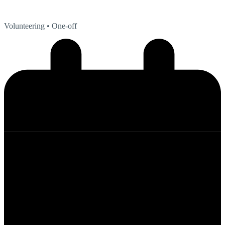
Volunteering
• One-off