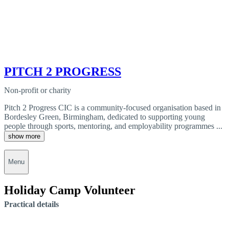
PITCH 2 PROGRESS
Non-profit or charity
Pitch 2 Progress CIC is a community-focused organisation based in
Bordesley Green, Birmingham, dedicated to supporting young
people through sports, mentoring, and employability programmes ...
show more
Menu
Holiday Camp Volunteer
Practical details