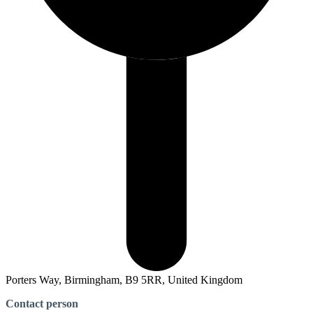
Porters Way, Birmingham, B9 5RR, United Kingdom
Contact person