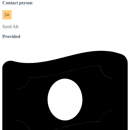
Contact person
Syed
Ali
Provided