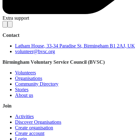
Extra support
Contact
Latham House, 33-34 Paradise St, Birmingham B1 2AJ, UK
volunteer@bvsc.org
Birmingham Voluntary Service Council (BVSC)
Volunteers
Organisations
Community Directory
Stories
About us
Join
Activities
Discover Organisations
Create organisation
Create account
Login