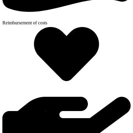
Reimbursement of costs