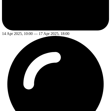
14 Apr 2025, 10:00 — 17 Apr 2025, 18:00