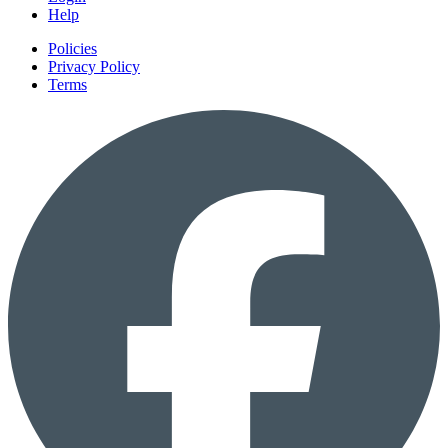
Help
Policies
Privacy Policy
Terms