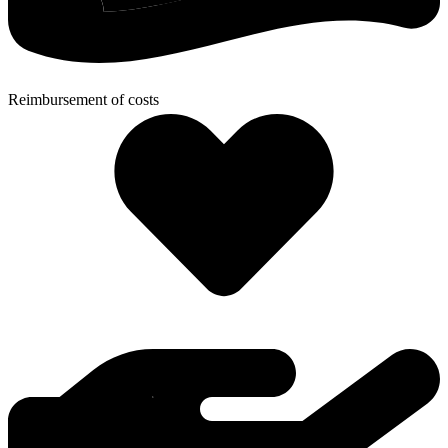
Reimbursement of costs