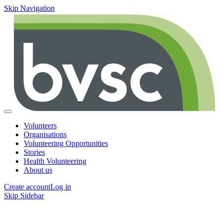
Skip Navigation
Volunteers
Organisations
Volunteering Opportunities
Stories
Health Volunteering
About us
Create account
Log in
Skip Sidebar