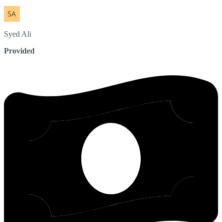
Syed
Ali
Provided