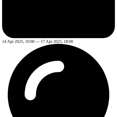
14 Apr 2025, 10:00 — 17 Apr 2025, 18:00