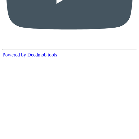
Powered by Deedmob tools