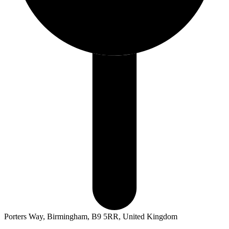
Porters Way, Birmingham, B9 5RR, United Kingdom