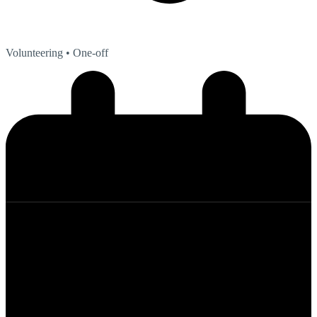
Volunteering
• One-off