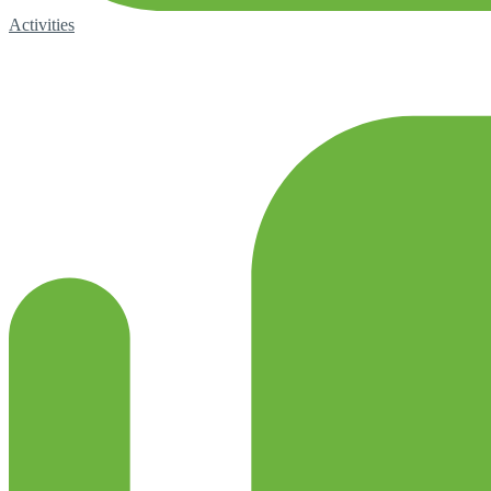
Activities