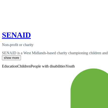
SENAID
Non-profit or charity
SENAID is a West Midlands-based charity championing children and yo
show more
Education
Children
People with disabilities
Youth