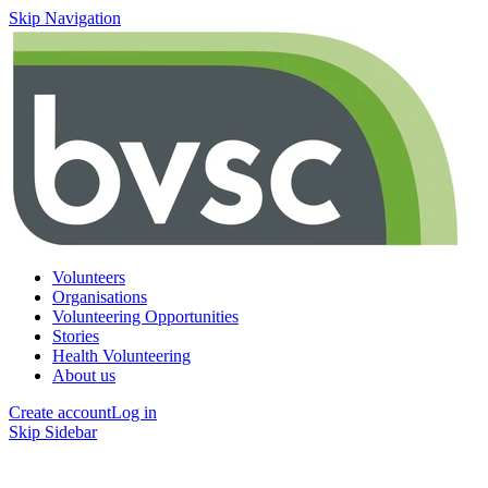
Skip Navigation
Volunteers
Organisations
Volunteering Opportunities
Stories
Health Volunteering
About us
Create account
Log in
Skip Sidebar