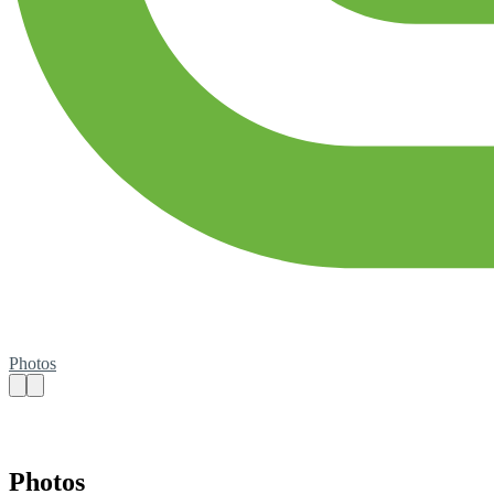
Photos
Photos