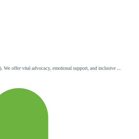
e offer vital advocacy, emotional support, and inclusive ...