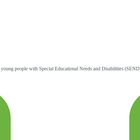
ung people with Special Educational Needs and Disabilities (SEND). W