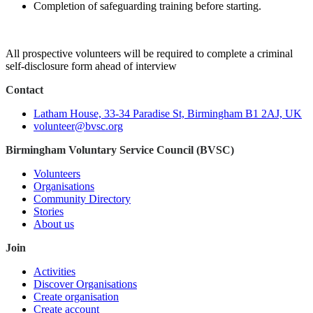
Completion of safeguarding training before starting.
All prospective volunteers will be required to complete a criminal
self-disclosure form ahead of interview
Contact
Latham House, 33-34 Paradise St, Birmingham B1 2AJ, UK
volunteer@bvsc.org
Birmingham Voluntary Service Council (BVSC)
Volunteers
Organisations
Community Directory
Stories
About us
Join
Activities
Discover Organisations
Create organisation
Create account