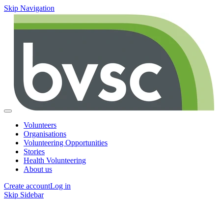
Skip Navigation
Volunteers
Organisations
Volunteering Opportunities
Stories
Health Volunteering
About us
Create account
Log in
Skip Sidebar