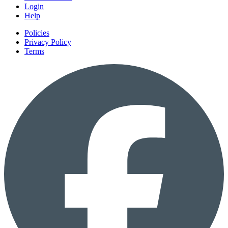
Login
Help
Policies
Privacy Policy
Terms