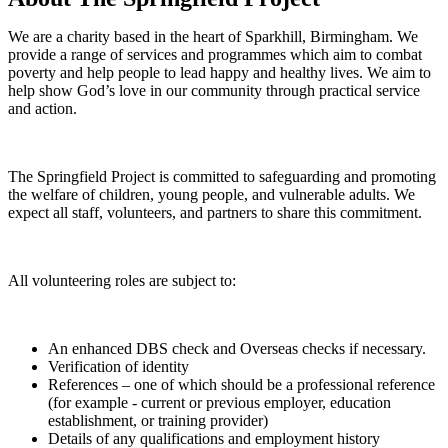
We are a charity based in the heart of Sparkhill, Birmingham. We
provide a range of services and programmes which aim to combat
poverty and help people to lead happy and healthy lives. We aim to
help show God’s love in our community through practical service
and action.
The Springfield Project is committed to safeguarding and promoting
the welfare of children, young people, and vulnerable adults. We
expect all staff, volunteers, and partners to share this commitment.
All volunteering roles are subject to:
An enhanced DBS check and Overseas checks if necessary.
Verification of identity
References – one of which should be a professional reference
(for example - current or previous employer, education
establishment, or training provider)
Details of any qualifications and employment history