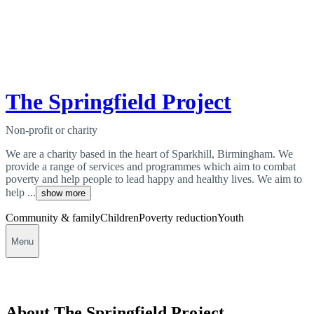
The Springfield Project
Non-profit or charity
We are a charity based in the heart of Sparkhill, Birmingham. We
provide a range of services and programmes which aim to combat
poverty and help people to lead happy and healthy lives. We aim to
help ...
show more
Community & family
Children
Poverty reduction
Youth
Menu
About The Springfield Project