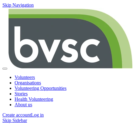
Skip Navigation
Volunteers
Organisations
Volunteering Opportunities
Stories
Health Volunteering
About us
Create account
Log in
Skip Sidebar