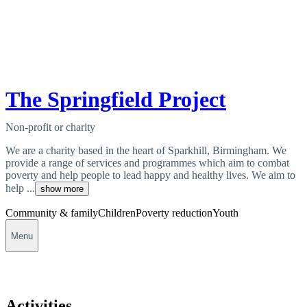
The Springfield Project
Non-profit or charity
We are a charity based in the heart of Sparkhill, Birmingham. We
provide a range of services and programmes which aim to combat
poverty and help people to lead happy and healthy lives. We aim to
help ...
show more
Community & family
Children
Poverty reduction
Youth
Menu
Activities