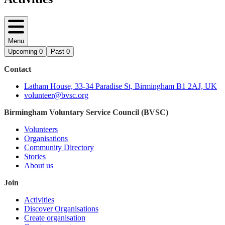
Menu
Upcoming
0
Past
0
Contact
Latham House, 33-34 Paradise St, Birmingham B1 2AJ, UK
volunteer@bvsc.org
Birmingham Voluntary Service Council (BVSC)
Volunteers
Organisations
Community Directory
Stories
About us
Join
Activities
Discover Organisations
Create organisation