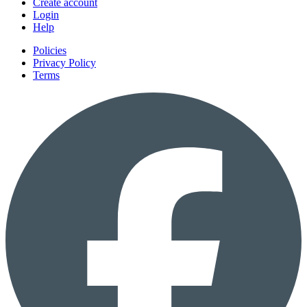
Create account
Login
Help
Policies
Privacy Policy
Terms