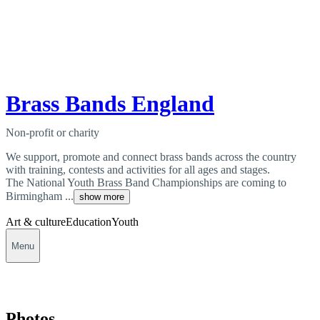
Brass Bands England
Non-profit or charity
We support, promote and connect brass bands across the country
with training, contests and activities for all ages and stages.
The National Youth Brass Band Championships are coming to
Birmingham ...
show more
Art & culture
Education
Youth
Menu
Photos