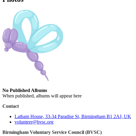
No Published Albums
When published, albums will appear here
Contact
Latham House, 33-34 Paradise St, Birmingham B1 2AJ, UK
volunteer@bvsc.org
Birmingham Voluntary Service Council (BVSC)