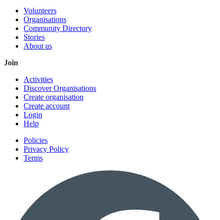
Volunteers
Organisations
Community Directory
Stories
About us
Join
Activities
Discover Organisations
Create organisation
Create account
Login
Help
Policies
Privacy Policy
Terms