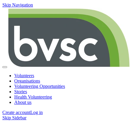
Skip Navigation
Volunteers
Organisations
Volunteering Opportunities
Stories
Health Volunteering
About us
Create account
Log in
Skip Sidebar